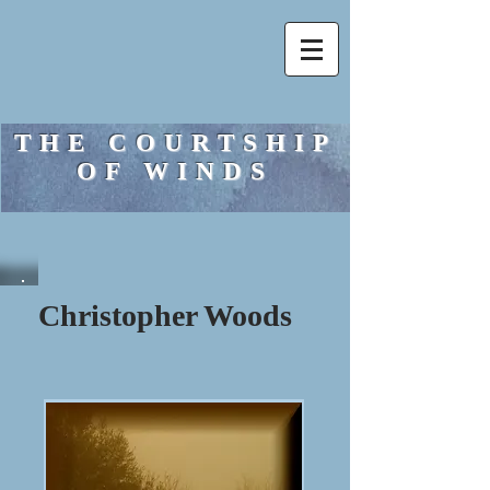
THE COURTSHIP
OF WINDS
Christopher Woods