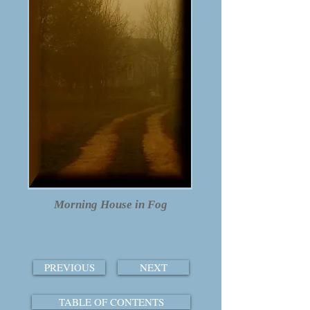
Morning House in Fog
PREVIOUS
NEXT
TABLE OF CONTENTS