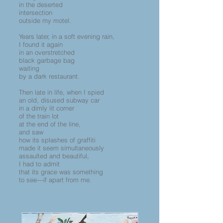
in the deserted
intersection
outside my motel.
Years later, in a soft evening rain,
I found it again
in an overstretched
black garbage bag
waiting
by a dark restaurant.
Then late in life, when I spied
an old, disused subway car
in a dimly lit corner
of the train lot
at the end of the line,
and saw
how its splashes of graffiti
made it seem simultaneously
assaulted and beautiful,
I had to admit
that its grace was something
to see—if apart from me.