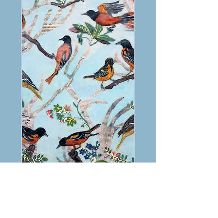
PREVIOUS
NEXT