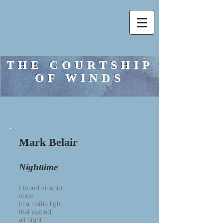
THE COURTSHIP
OF WINDS
Mark Belair
Nighttime
I found kinship
once
in a traffic light
that cycled
all night