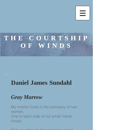
THE COURTSHIP
OF WINDS
Daniel James Sundahl
Gray Marrow
My mother lived in the company of two
women,
One to each side of our small frame
house.