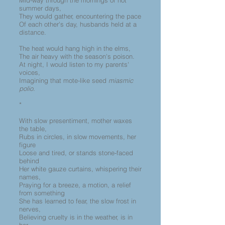
Mid-way through the mornings of hot
summer days,
They would gather, encountering the pace
Of each other's day, husbands held at a
distance.
The heat would hang high in the elms,
The air heavy with the season's poison.
At night, I would listen to my parents'
voices,
Imagining that mote-like seed
miasmic
polio.
*
With slow presentiment, mother waxes
the table,
Rubs in circles, in slow movements, her
figure
Loose and tired, or stands stone-faced
behind
Her white gauze curtains, whispering their
names,
Praying for a breeze, a motion, a relief
from something
She has learned to fear, the slow frost in
nerves,
Believing cruelty is in the weather, is in