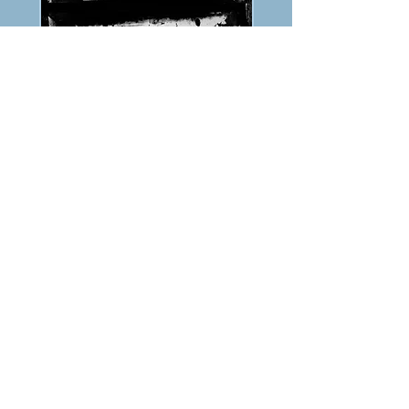
PREVIOUS
NEXT
TABLE OF CONTENTS