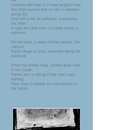
her
Intimacy with fear, is in their jangled lives,
Two other women and our life in between,
going dry:
One with a left art withered, a stammer,
the other
A right arm and wrist in a steel brace, a
stammer.
On the table, a water pitcher sweats, the
vacuum
Sucks dregs of dust, aspirates along the
wainscot.
When the phone rings, mother goes sour
in the mouth.
Father, who is sitting in the chair, says
nothing,
Then rises to steady the convulsions in
her hands.