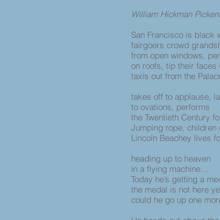
William Hickman Picken
San Francisco is black 
fairgoers crowd grands
from open windows, pe
on roofs, tip their faces
taxis out from the Palac
takes off to applause, 
to ovations, performs
the Twentieth Century f
Jumping rope, children 
Lincoln Beachey lives f
heading up to heaven
in a flying machine…
Today he’s getting a m
the medal is not here ye
could he go up one mor