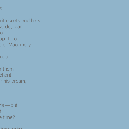
s
with coats and hats,
tands, lean
rch
 up. Linc
e of Machinery,
lands
or them.
chant,
or his dream,
edal—but
t,
e time?