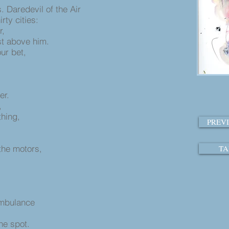
 Daredevil of the Air
rty cities:
r,
st above him.
our bet,
tter.
g,
ything,
PREV
l
the motors,
TA
ambulance
he spot.