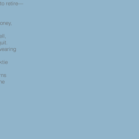
to retire—
money,
ell,
uit.
wearing
cktie
,
urns
he