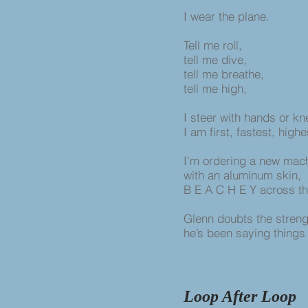
I wear the plane.
Tell me roll,
tell me dive,
tell me breathe,
tell me high,
I steer with hands or k
I am first, fastest, highe
I’m ordering a new mac
with an aluminum skin,
B E A C H E Y across t
Glenn doubts the strengt
he’s been saying things 
Loop After Loop