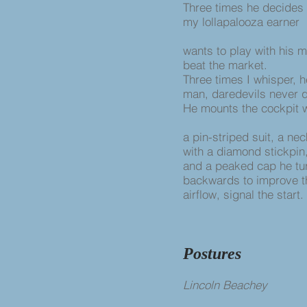
Three times he decides 
my lollapalooza earner
wants to play with his 
beat the market.
Three times I whisper, h
man, daredevils never q
He mounts the cockpit 
a pin-striped suit, a ne
with a diamond stickpin
and a peaked cap he t
backwards to improve t
airflow, signal the start.
Postures
Lincoln Beachey