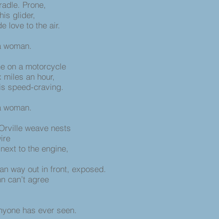
radle. Prone,
is glider,
 love to the air.
 a woman.
ne on a motorcycle
x miles an hour,
his speed-craving.
 a woman.
Orville weave nests
wire
 next to the engine,
an way out in front, exposed.
nn can’t agree
anyone has ever seen.