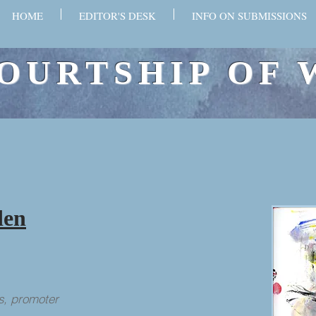
HOME
EDITOR'S DESK
INFO ON SUBMISSIONS
OURTSHIP OF 
den
s, promoter