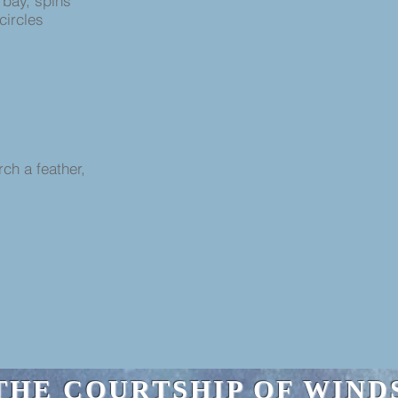
 bay, spins
 circles
rch a feather,
THE COURTSHIP OF WIND