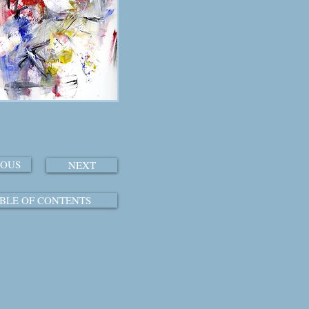
IOUS
NEXT
BLE OF CONTENTS