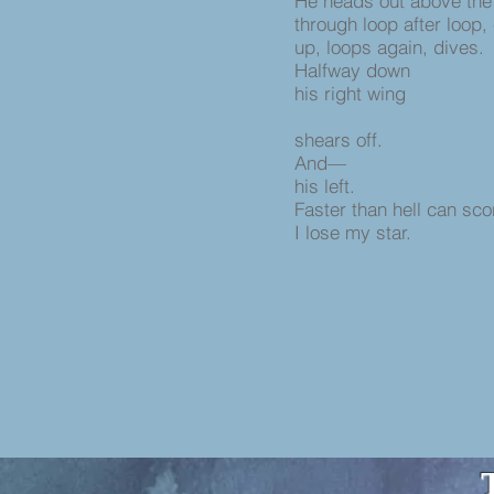
He heads out above the
through loop after loop,
up, loops again, dives.
Halfway down
his right wing
shears off.
And—
his left.
Faster than hell can sco
I lose my star.