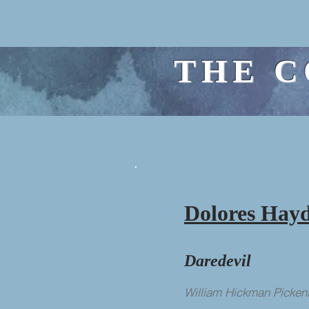
THE C
Dolores Hay
Daredevil
William Hickman Picken