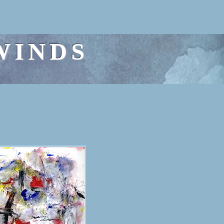
WINDS