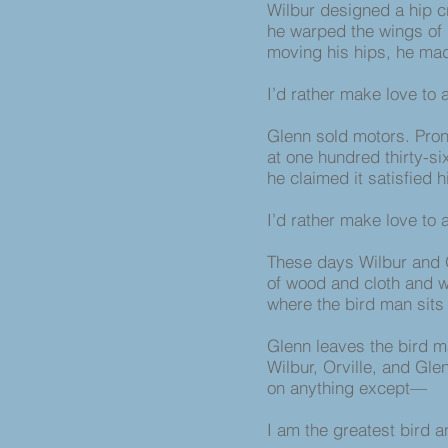
Wilbur designed a hip c
he warped the wings of h
moving his hips, he made
I’d rather make love to
Glenn sold motors. Pro
at one hundred thirty-si
he claimed it satisfied 
I’d rather make love to
These days Wilbur and 
of wood and cloth and 
where the bird man sits
Glenn leaves the bird m
Wilbur, Orville, and Gle
on anything except—
I am the greatest bird 