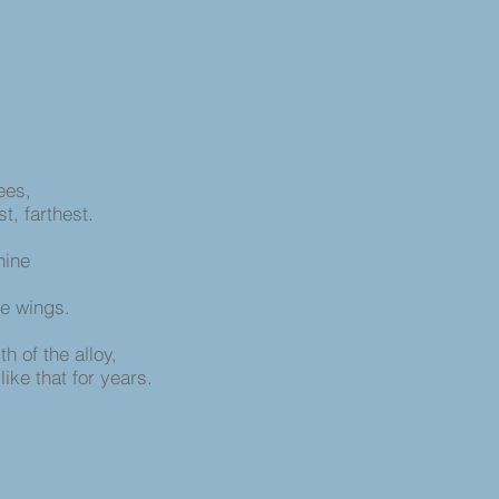
nees,
st, farthest.
hine
he wings.
h of the alloy,
like that for years.