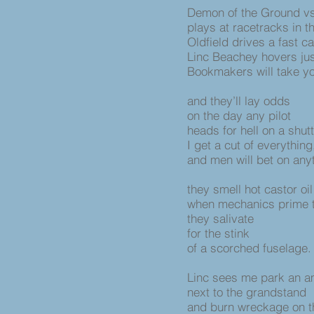
Demon of the Ground vs.
plays at racetracks in thi
Oldfield drives a fast ca
Linc Beachey hovers ju
Bookmakers will take y
and they’ll lay odds
on the day any pilot
heads for hell on a shu
I get a cut of everythin
and men will bet on an
they smell hot castor oi
when mechanics prime 
they salivate
for the stink
of a scorched fuselage.
Linc sees me park an 
next to the grandstand
and burn wreckage on t