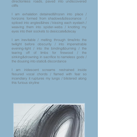
directionless roads, paved into undiscovered
cliffs
I am exhalation detained&frozen into place /
horizons formed from shadows&dissonance /
spliced into angles&lines / kissing each eyelash /
weaving them into spider-webs / knotting my
eyes into their sockets to desiccate&decay
I am inevitable / melting through time/into the
twilight before obscurity / into impenetrable
evening-light / into the binding&burning / the
tearing off of limbs for firewood / the
sinking&drowning in sacrifice to nameless gods /
the dousing into static& discordance
I am iridescent screams restrained inside
fissured vocal chords / flamed with fear so
incendiary it ruptures my lungs / blistered along
this furious skyline