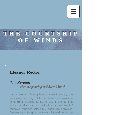
THE COURTSHIP
OF WINDS
Eleanor Rector
The Scream
after the painting by Edvard Münch
I am maelstrom&cacophony of violent colors / the
entwining&writhing of blushed hues / inconsolable
in strident evening-light / in bright silence that
sinks my diaphragm into trails of spirit-breath /
muscles stripped into silk / each like shriveled
flower-stems tangling in the splintered fence on