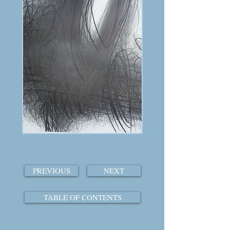
PREVIOUS
NEXT
TABLE OF CONTENTS