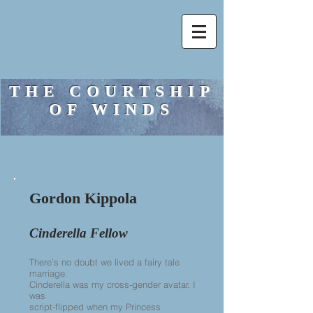
THE COURTSHIP
OF WINDS
Gordon Kippola
Cinderella Fellow
There’s no doubt we lived a fairy tale
marriage.
Cinderella was my cross-gender avatar. I
was
script-flipped when my Princess