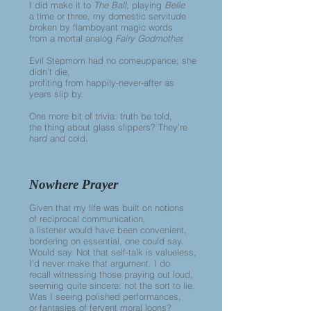
I did make it to
The Ball,
playing
Belle
a time or three, my domestic servitude
broken by flamboyant magic words
from a mortal analog
Fairy Godmother.
Evil Stepmom had no comeuppance; she
didn’t die,
profiting from happily-never-after as
years slip by.
One more bit of trivia: truth be told,
the thing about glass slippers? They’re
hard and cold.
Nowhere Prayer
Given that my life was built on notions
of reciprocal communication,
a listener would have been convenient,
bordering on essential, one could say.
Would say. Not that self-talk is valueless,
I’d never make that argument. I do
recall witnessing those praying out loud,
seeming quite sincere: not the sort to lie.
Was I seeing polished performances,
or fantasies of fervent moral loons?