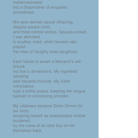
metamorphosed
into a Stepmother of exquisite
wickedness.
We were denied natural offspring,
despite wizard visits,
and three clomid wishes. Spouse-cursed,
I was demoted
to scullery maid, while favored cats
played
the roles of haughty step-daughters.
Each failure to assert a Monarch’s will
shrunk
my box’s dimensions. My regretted
wedding
web became thickset. My silent
compliance
kept a brittle peace, keeping her tongue
banked to a blistering smolder.
My villainess became Sister Grimm for
our story,
recasting herself as exasperated mother
burdened
by the curse of an idiot boy on her
blameless back.