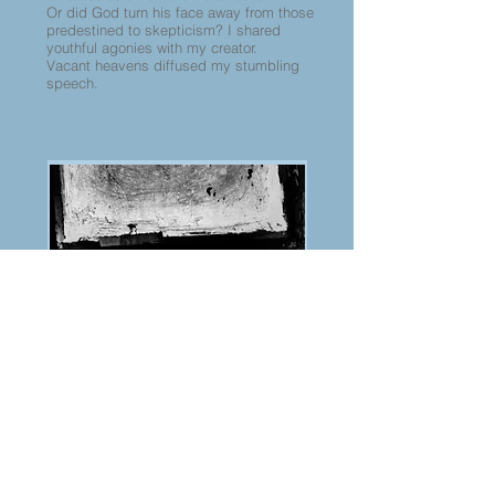
Or did God turn his face away from those
predestined to skepticism? I shared
youthful agonies with my creator.
Vacant heavens diffused my stumbling
speech.