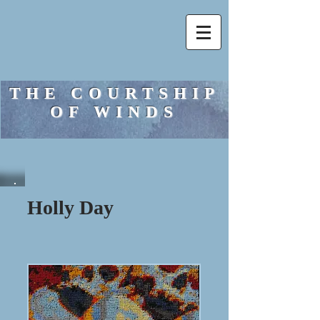
THE COURTSHIP
OF WINDS
Holly Day