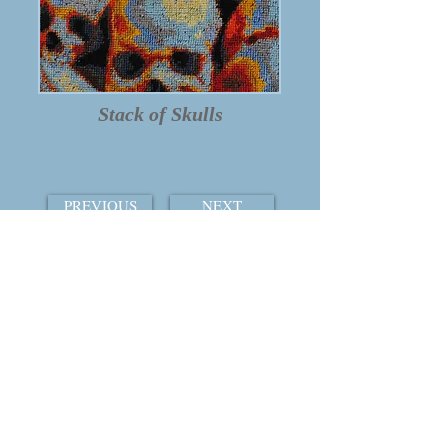
Stack of Skulls
PREVIOUS
NEXT
TABLE OF CONTENTS
THE COURTSHIP OF WINDS
© 2015 by William Ray