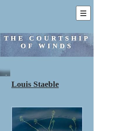
THE COURTSHIP
OF WINDS
Louis Staeble