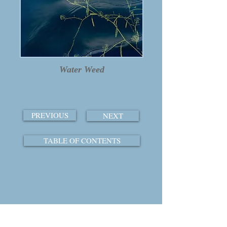
Water Weed
PREVIOUS
NEXT
TABLE OF CONTENTS