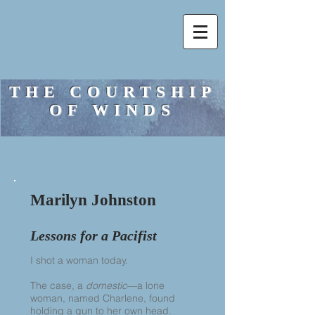
THE COURTSHIP
OF WINDS
Marilyn Johnston
Lessons for a Pacifist
I shot a woman today.
The case, a
domestic
—a lone
woman, named Charlene, found
holding a gun to her own head.