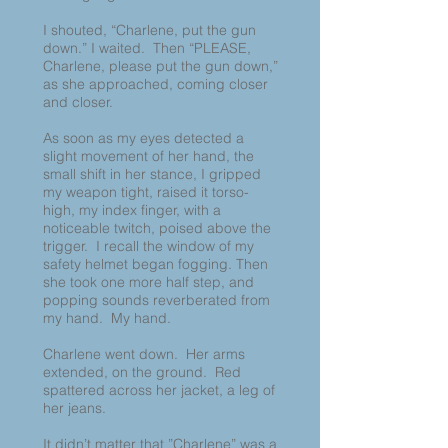
I shouted, “Charlene, put the gun
down.” I waited. Then “PLEASE,
Charlene, please put the gun down,”
as she approached, coming closer
and closer.
As soon as my eyes detected a
slight movement of her hand, the
small shift in her stance, I gripped
my weapon tight, raised it torso-
high, my index finger, with a
noticeable twitch, poised above the
trigger. I recall the window of my
safety helmet began fogging. Then
she took one more half step, and
popping sounds reverberated from
my hand. My hand.
Charlene went down. Her arms
extended, on the ground. Red
spattered across her jacket, a leg of
her jeans.
It didn’t matter that ”Charlene” was a