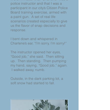
police instructor and that I was a
participant in our city’s Citizen Police
Board training exercise, armed with
a paint gun. A set of real life
scenarios created especially to give
us the flavor of snap decisions and
response.
I bent down and whispered in
Charlene’s ear, “I’m sorry, I’m sorry!”
The instructor opened her eyes,
“Good job,” she said. Then sitting
up. Then standing. Then pumping
my hand, saying, “Good job,” again.
I walked away, numb.
Outside, in the dark parking lot, a
soft snow had started to fall.