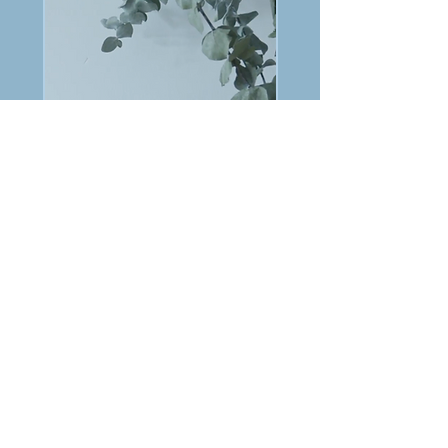
PREVIOUS
NEXT