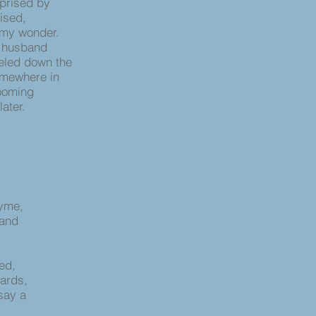
rprised by
ised,
 my wonder.
 husband
eeled down the
omewhere in
looming
ater.
hyme,
 and
ied,
wards,
say a