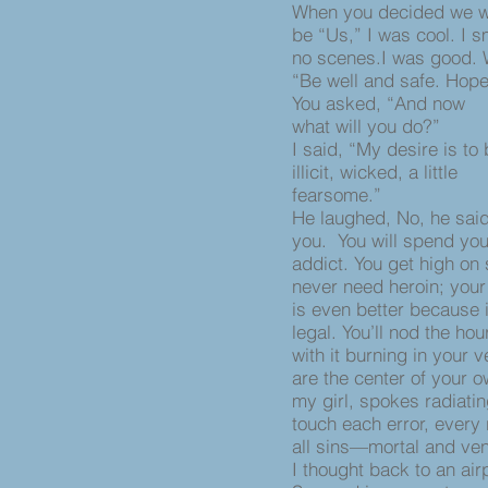
When you decided we w
be “Us,” I was cool. I s
no scenes.I was good. 
“Be well and safe. Hop
You asked, “And now
what will you do?”
I said, “My desire is to
illicit, wicked, a little
fearsome.”
He laughed, No, he said
you. You will spend yo
addict. You get high on
never need heroin; your
is even better because i
legal. You’ll nod the h
with it burning in your 
are the center of your 
my girl, spokes radiati
touch each error, every
all sins—mortal and ven
I thought back to an airp