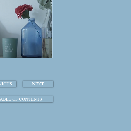
VIOUS
NEXT
ABLE OF CONTENTS