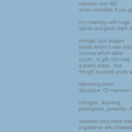
mansion and 400
acres crowded–if you g
my meaning–with huge
spirits and gods slam 
through faux elegant
meals where it was imp
to know which table
to join. A gift, this stay
a poet’s place...like
the gift a parent gives 
delivering stern
discipline. Oh mansion
cottages, daunting,
prestigious, powerful...
sweetest soul there wa
a gardener who showe