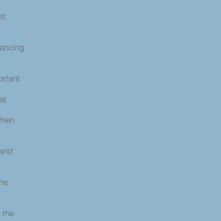
et
dancing
ortant
 at
when
 and
the
s
d me