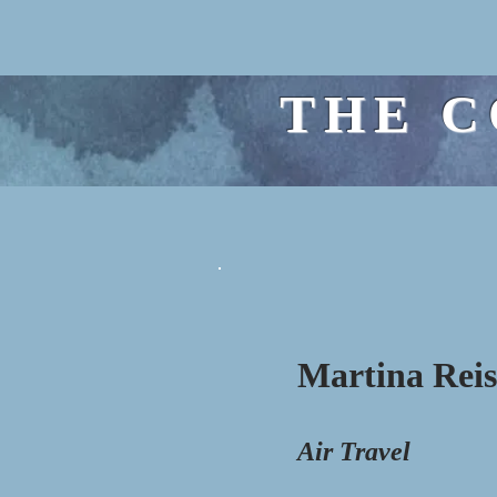
THE C
Martina Rei
Air Travel