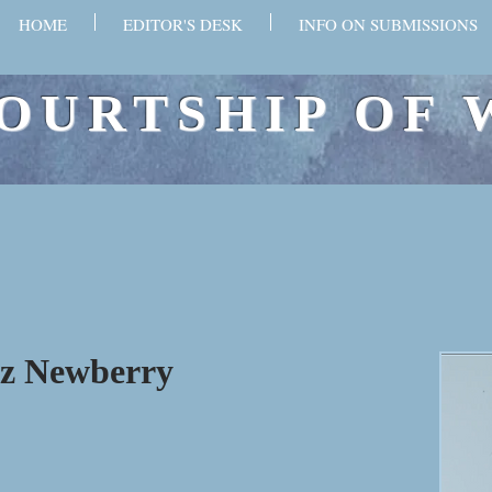
HOME
EDITOR'S DESK
INFO ON SUBMISSIONS
OURTSHIP OF 
sz Newberry