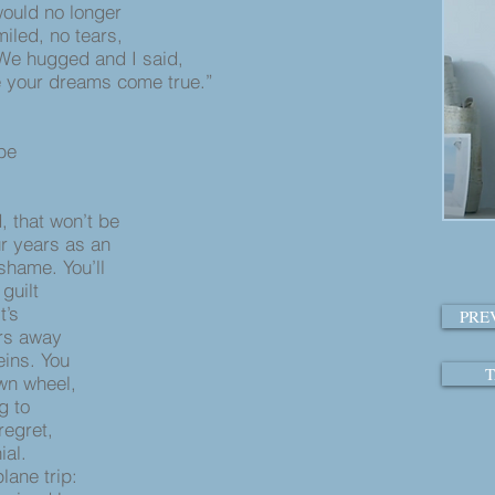
ould no longer
miled, no tears,
We hugged and I said,
e your dreams come true.”
 be
, that won’t be
ur years as an
 shame. You’ll
 guilt
t’s
PRE
ours away
veins. You
T
own wheel,
ng to
 regret,
ial.
lane trip: