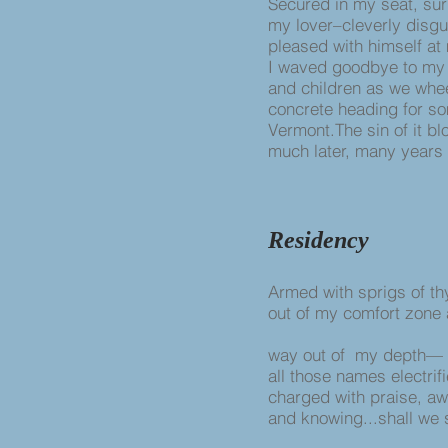
Secured in my seat, su
my lover–cleverly disgu
pleased with himself at
I waved goodbye to my
and children as we wh
concrete heading for s
Vermont.The sin of it b
much later, many years l
Residency
Armed with sprigs of t
out of my comfort zone
way out of my depth—
all those names electrif
charged with praise, a
and knowing...shall we 