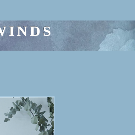
WINDS