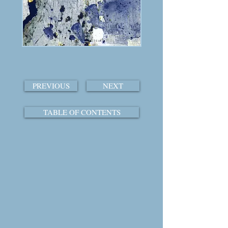
PREVIOUS
NEXT
TABLE OF CONTENTS