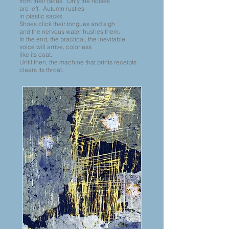
from their faces. Only the noises
are left. Autumn rustles
in plastic sacks.
Shoes click their tongues and sigh
and the nervous water hushes them.
In the end, the practical, the inevitable
voice will arrive, colorless
like its coat.
Until then, the machine that prints receipts
clears its throat.