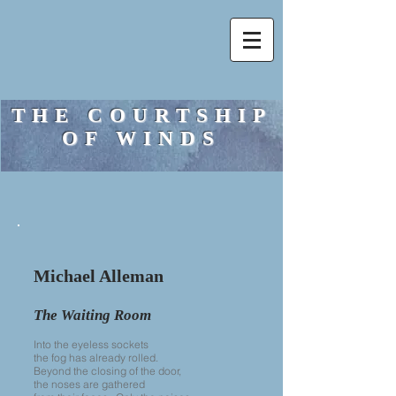
THE COURTSHIP
OF WINDS
Michael Alleman
The Waiting Room
Into the eyeless sockets
the fog has already rolled.
Beyond the closing of the door,
the noses are gathered