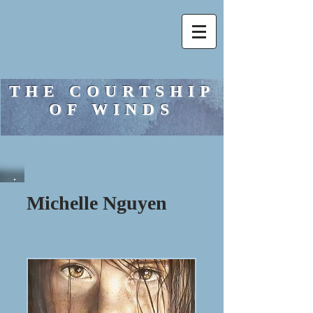
THE COURTSHIP
OF WINDS
Michelle Nguyen