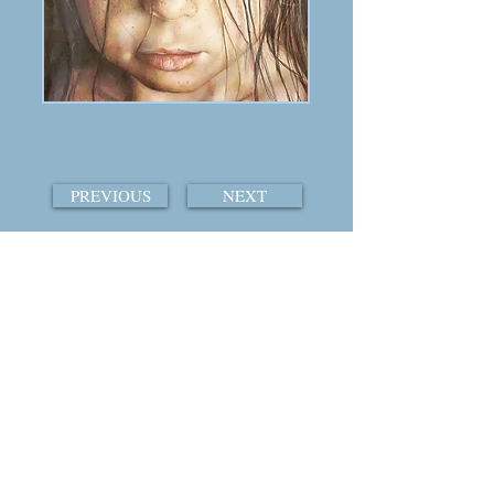
PREVIOUS
NEXT
TABLE OF CONTENTS
THE COURTSHIP OF WINDS
© 2015 by William Ray