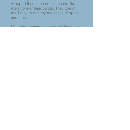
wrapped them around their heads like
marathoners’ headbands. They tore off
my Timex to destroy my sense of space
and time.
My brain’s synapses crackled like bacon,
which was consistent with their pig iron
thesis.
There are elephants, there are
donkeys. You are a Pig.
When I was a teenager, I’d used the word
“pig” to degrade L.A. cops, as in Joni
Mitchell’s lyric,
I’ll even kiss a Sunset
pig,
so the irony of the pigs calling me a
Pig was ferocious.
I was finally released. Crippled,
disoriented, heaped with insults, I
returned to my messy abode.