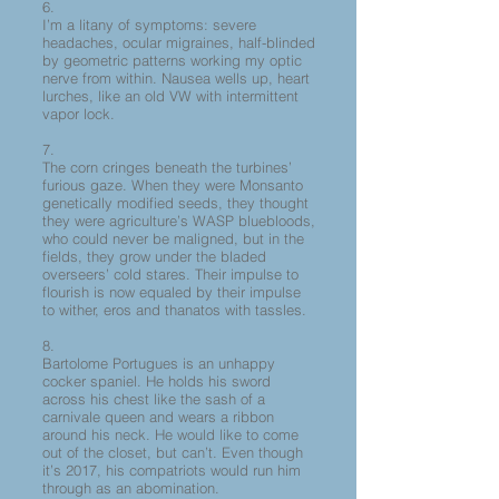
6.
I’m a litany of symptoms: severe
headaches, ocular migraines, half-blinded
by geometric patterns working my optic
nerve from within. Nausea wells up, heart
lurches, like an old VW with intermittent
vapor lock.
7.
The corn cringes beneath the turbines’
furious gaze. When they were Monsanto
genetically modified seeds, they thought
they were agriculture’s WASP bluebloods,
who could never be maligned, but in the
fields, they grow under the bladed
overseers’ cold stares. Their impulse to
flourish is now equaled by their impulse
to wither, eros and thanatos with tassles.
8.
Bartolome Portugues is an unhappy
cocker spaniel. He holds his sword
across his chest like the sash of a
carnivale queen and wears a ribbon
around his neck. He would like to come
out of the closet, but can’t. Even though
it’s 2017, his compatriots would run him
through as an abomination.