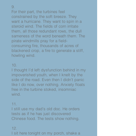
9.
For their part, the turbines feel
constrained by the soft breeze. They
want a hurricane. They want to spin in a
steroid wind. The fields of corn irritate
them, all those redundant rows, the dull
sameness of the word beneath them. The
pirate windmills pray for a field-
consuming fire, thousands of acres of
blackened crop, a fire to generate a stiff,
howling wind.
10.
I thought I’d left dysfunction behind in my
impoverished youth, when I knelt by the
side of the road. Even then I didn’t panic
like I do now, over nothing. Anxiety floats
free in the turbine stoked, insomniac
wind.
11.
I still use my dad’s old doc. He orders
tests as if he has just discovered
Chinese food. The tests show nothing.
12.
I sit here tonight on my porch, shake a