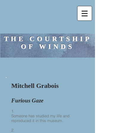
THE COURTSHIP
OF WINDS
Mitchell Grabois
Furious Gaze
1.
Someone has studied my life and
reproduced it in this museum.
2.