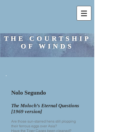
THE COURTSHIP
OF WINDS
Nolo Segundo
The Moloch’s Eternal Questions
[1969 version]
Are those sun-starred hens still plopping
their ferrous eggs over Asia?
Have the Tiger Cages been cleaned?