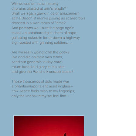
Will we see an instant replay
of brains blasted at arm’s length?
Shall we again gawk in color amazement
at the Buddhist monks posing as scarecrows
dressed in silken robes of flame?
And perhaps we’ll turn the page again
to see an untethered girl, shorn of hope,
galloping naked in terror down a highway
sign-posted with grinning soldiers….
Are we really going to let the gooks
live and die on their own terms,
send our generals to day-care,
return faded old glory to the attic
and give the Rand folk scrabble sets?
Those thousands of dots made war
a phantasmagoria encased in glass--
now peace feels misty to my fingertips,
only the knobs on my set feel firm….