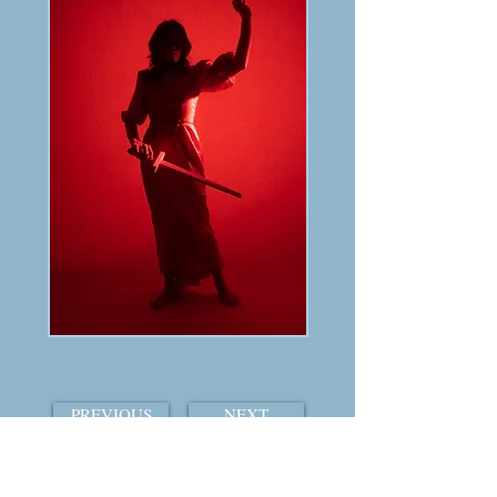
PREVIOUS
NEXT
TABLE OF CONTENTS