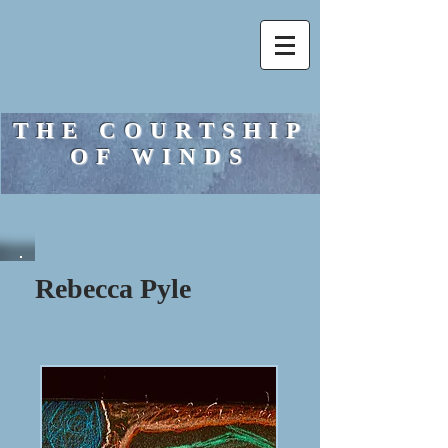
THE COURTSHIP
OF WINDS
Rebecca Pyle