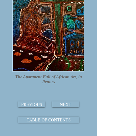
The Apartment Full of African Art, in
Rennes
PREVIOUS
NEXT
TABLE OF CONTENTS