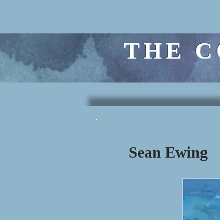
THE C
Sean Ewing