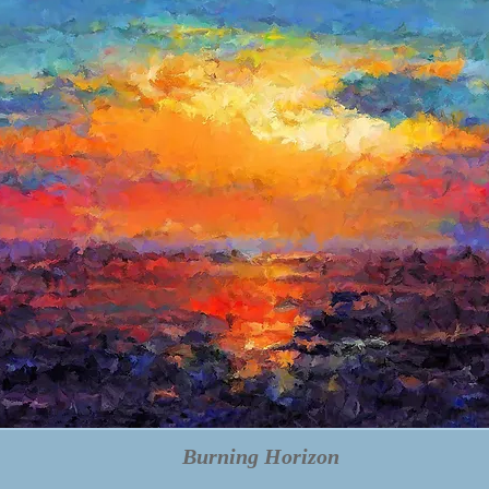
Burning Horizon