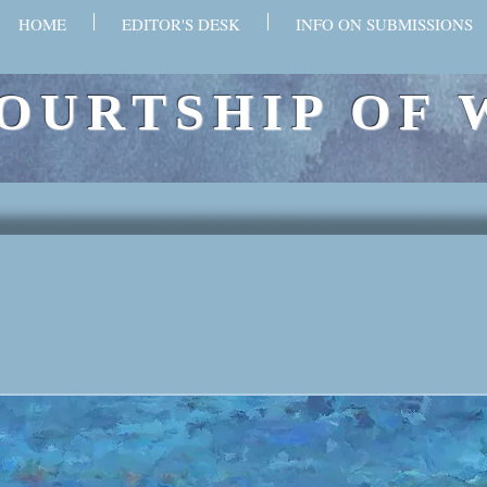
HOME
EDITOR'S DESK
INFO ON SUBMISSIONS
OURTSHIP OF 