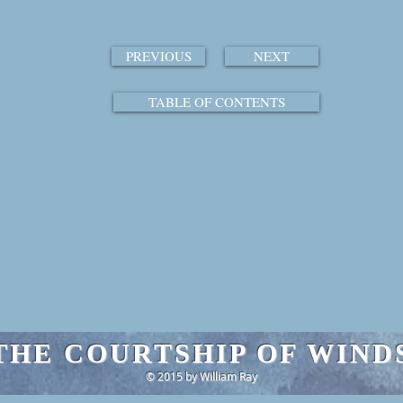
PREVIOUS
NEXT
TABLE OF CONTENTS
THE COURTSHIP OF WIND
© 2015 by William Ray