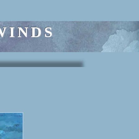
WINDS