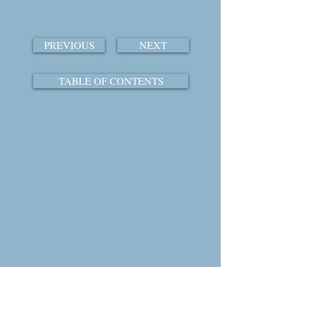
PREVIOUS
NEXT
TABLE OF CONTENTS