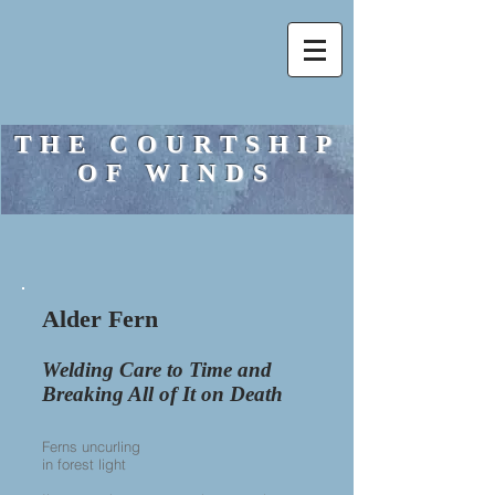
THE COURTSHIP
OF WINDS
Alder Fern​
Welding Care to Time and
Breaking All of It on Death
Ferns uncurling
in forest light