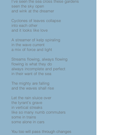
I’ve seen the sea cross these gardens
seen the sky open
and wink at the dreamer
Cyclones of leaves collapse
into each other
and it looks like love
A streamer of kelp spiraling
in the wave current
a mix of force and light
Streams flowing, always flowing
flowing is what they do
always incomplete and perfect
in their want of the sea
The mighty are falling
and the waves shall rise
Let the rain sluice over
the tyrant’s grave
in vertical streaks
like so many numb commuters
some in trains
some alone in cars
You too will pass through changes