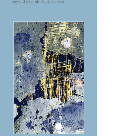
beyond your ability to survive