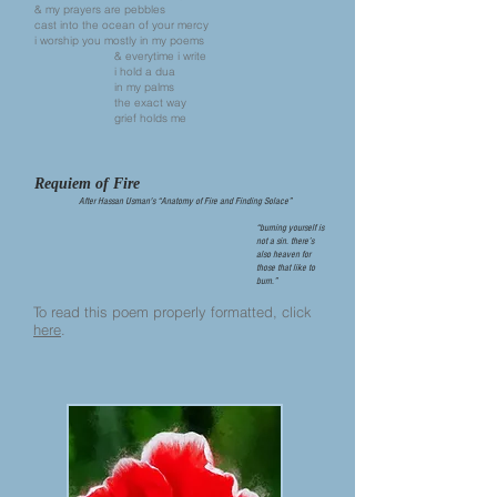
& my prayers are pebbles
cast into the ocean of your mercy
i worship you mostly in my poems
& everytime i write
i hold a dua
in my palms
the exact way
grief holds me
Requiem of Fire
After Hassan Usman's “Anatomy of Fire and Finding Solace”
“burning yourself is
not a sin. there’s
also heaven for
those that like to
burn.”
To read this poem properly formatted, click
here
.