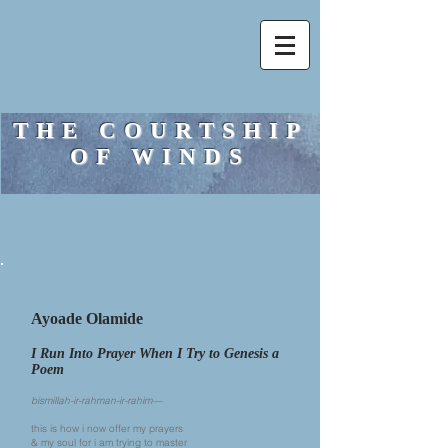
THE COURTSHIP
OF WINDS
Ayoade Olamide
I Run Into Prayer When I Try to Genesis a
Poem
bismillah-ir-rahman-ir-rahim—
this is how i now offer my prayers
& my soul for i am trying to master