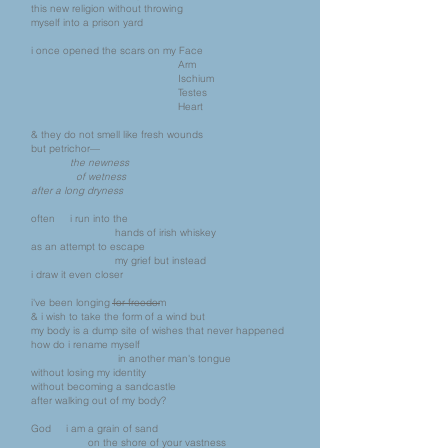
this new religion without throwing
myself into a prison yard
i once opened the scars on my Face
Arm
Ischium
Testes
Heart
& they do not smell like fresh wounds
but petrichor—
the newness
of wetness
after a long dryness
often i run into the
hands of irish whiskey
as an attempt to escape
my grief but instead
i draw it even closer
i've been longing for freedom
& i wish to take the form of a wind but
my body is a dump site of wishes that never happened
how do i rename myself
in another man's tongue
without losing my identity
without becoming a sandcastle
after walking out of my body?
God i am a grain of sand
on the shore of your vastness