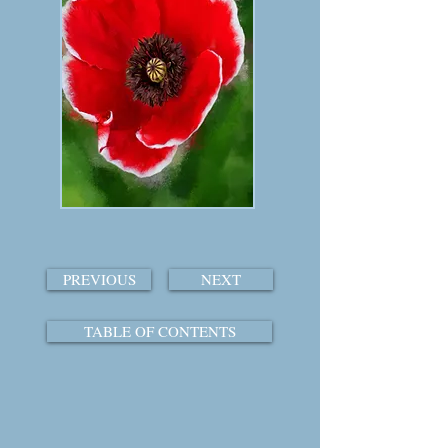
PREVIOUS
NEXT
TABLE OF CONTENTS