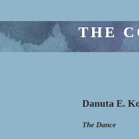
THE C
Danuta E. K
The Dance