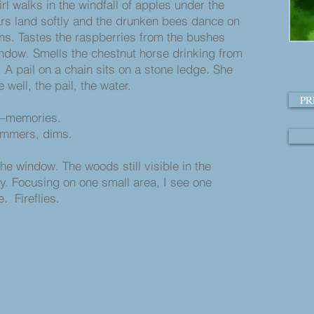
rl walks in the windfall of apples under the
ars land softly and the drunken bees dance on
ins. Tastes the raspberries from the bushes
indow. Smells the chestnut horse drinking from
. A pail on a chain sits on a stone ledge. She
 well, the pail, the water.
PR
—memories.
immers, dims.
the window. The woods still visible in the
y. Focusing on one small area, I see one
. Fireflies.