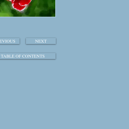
EVIOUS
NEXT
TABLE OF CONTENTS