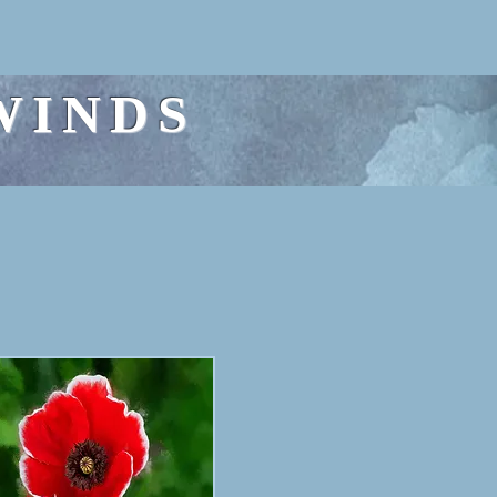
WINDS