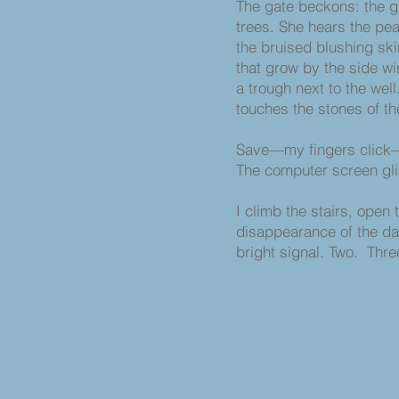
The gate beckons: the gi
trees. She hears the pe
the bruised blushing sk
that grow by the side w
a trough next to the well
touches the stones of the
Save—my fingers click
The computer screen gl
I climb the stairs, open 
disappearance of the da
bright signal. Two. Three