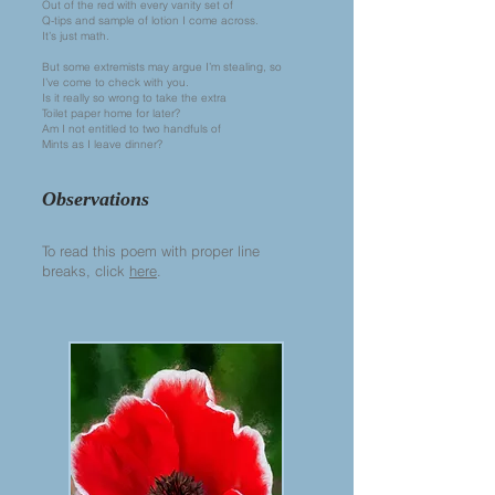
Out of the red with every vanity set of
Q-tips and sample of lotion I come across.
It’s just math.
But some extremists may argue I’m stealing, so
I’ve come to check with you.
Is it really so wrong to take the extra
Toilet paper home for later?
Am I not entitled to two handfuls of
Mints as I leave dinner?
Observations
To read this poem with proper line
breaks, click
here
.