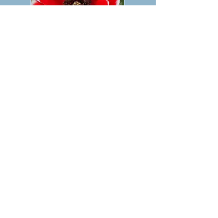
PREVIOUS
NEXT
TABLE OF CONTENTS