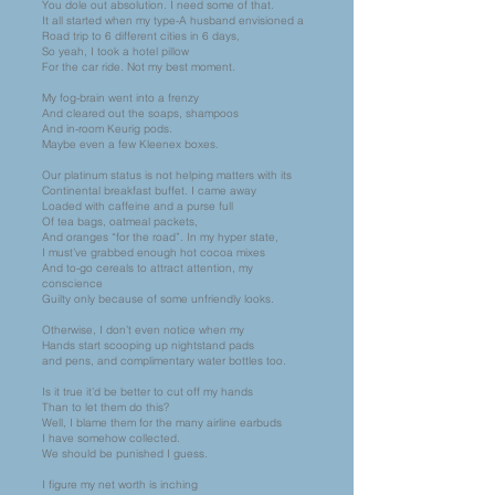
You dole out absolution. I need some of that.
It all started when my type-A husband envisioned a
Road trip to 6 different cities in 6 days,
So yeah, I took a hotel pillow
For the car ride. Not my best moment.
My fog-brain went into a frenzy
And cleared out the soaps, shampoos
And in-room Keurig pods.
Maybe even a few Kleenex boxes.
Our platinum status is not helping matters with its
Continental breakfast buffet. I came away
Loaded with caffeine and a purse full
Of tea bags, oatmeal packets,
And oranges “for the road”. In my hyper state,
I must’ve grabbed enough hot cocoa mixes
And to-go cereals to attract attention, my
conscience
Guilty only because of some unfriendly looks.
Otherwise, I don’t even notice when my
Hands start scooping up nightstand pads
and pens, and complimentary water bottles too.
Is it true it’d be better to cut off my hands
Than to let them do this?
Well, I blame them for the many airline earbuds
I have somehow collected.
We should be punished I guess.
I figure my net worth is inching