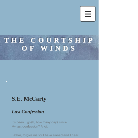
THE COURTSHIP
OF WINDS
S.E. McCarty
Last Confession
It’s been…gosh, how many days since
My last confession? A lot.
Father, forgive me for I have sinned and I hear