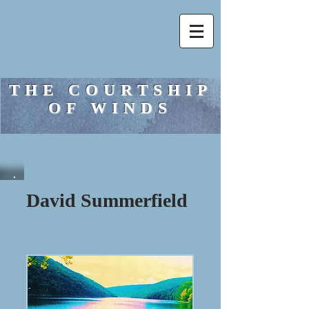
THE COURTSHIP
OF WINDS
David Summerfield