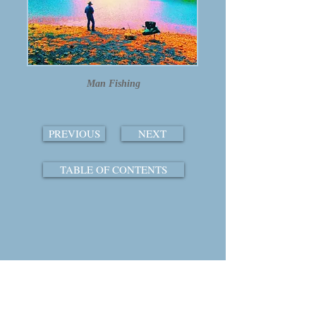
Man Fishing
PREVIOUS
NEXT
TABLE OF CONTENTS