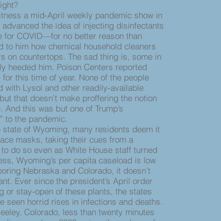
right?
tness a mid-April weekly pandemic show in
advanced the idea of injecting disinfectants
ve for COVID—for no better reason than
 to him how chemical household cleaners
lers on countertops. The sad thing is, some in
lly heeded him. Poison Centers reported
l for this time of year. None of the people
with Lysol and other readily-available
ut that doesn’t make proffering the notion
. And this was but one of Trump’s
” to the pandemic.
tate of Wyoming, many residents deem it
 face masks, taking their cues from a
 to do so even as White House staff turned
ess, Wyoming’s per capita caseload is low
boring Nebraska and Colorado, it doesn’t
nt. Ever since the president’s April order
 or stay-open of these plants, the states
ve seen horrid rises in infections and deaths.
ley, Colorado, less than twenty minutes