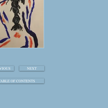
VIOUS
NEXT
TABLE OF CONTENTS