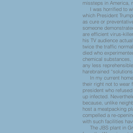
missteps in America, 
I was horrified to wi
which President Trump 
as cure or preventati
someone demonstrated
are efficient virus-kil
his TV audience actua
twice the traffic norma
died who experimented 
chemical substances, b
any less reprehensible
harebrained “solutions
In my current home s
their right not to wear
president who refused
up infected. Neverthel
because, unlike neigh
host a meatpacking pla
compelled a re-opening
with such facilities ha
The JBS plant in Gree