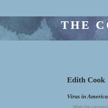
THE C
Edith Cook
Virus in America
When the coronavirus 