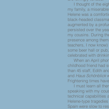
I thought of the eig
my family, a miserable
Helene was a comfortin
black-headed classmat
augmented by a profusi
persisted over the yea
my cousins. During t
presence among them (
teachers, I now know)
some beer hall or pub
celebrated with drinki
When an April phone 
childhood friend had 
than 45 staff, Edith 
and
Haus Schönblick
w
Frightening times hav
I must learn all there
speaking with my cousi
technical capabilities
Helene-type tragedies 
Spain were slow to res