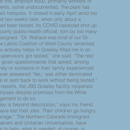
 line, employs 6000, primarily workers of
idents, some undocumented. The plant has
s hotspots. It closed in early April amid too
d two weeks later, when only about a
ad been tested. Its COVID caseload shot up
unty public-health official, torn by too many
esigned. “Dr. Wallace was kind of our Dr.
he Latino Coalition of Weld County lamented.
actively helps in Greeley filled me in on
supervisors got tested,” she said. “The rest
 given questionnaires that asked, among
they or someone in their family experienced
ver answered ‘Yes,’ was either terminated
e or sent back to work without being tested.”
reports, the JBS Greeley facility reopened
ployees despite promises from the White
gement to do so.
 is beyond description,” says my friend.
ve lost their jobs. Their children go hungry.
erage.” The Northern Colorado Immigrant
uakers and Unitarian Universalists, have
s to help; what is needed, of course, is