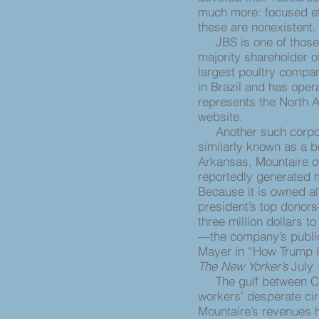
much more: focused eff
these are nonexistent.
JBS is one of those m
majority shareholder o
largest poultry compan
in Brazil and has ope
represents the North A
website.
Another such corpora
similarly known as a b
Arkansas, Mountaire o
reportedly generated mo
Because it is owned a
president’s top donor
three million dollars 
—the company’s public 
Mayer in “How Trump I
The New Yorker’s
July 
The gulf between Cam
workers’ desperate ci
Mountaire’s revenues 