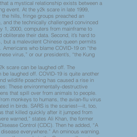
 that a mystical relationship exists between a
g event. At the y2k scare in late 1999,
r the hills, fringe groups preached an
 and the technically challenged convinced
y 1, 2000, computers from mainframe to
obliterate their data. Second, it’s hard to
s, but a malevolent Chinese queen permits
e. Americans who blame COVID-19 on “the
nese virus,” or our president’s, “the Kung
k scare can be laughed off. The
be laughed off. COVID-19 is quite another
and wildlife poaching has caused a rise in
s: These environmentally-destructive
ens that spill over from animals to people.
from monkeys to humans, the avian-flu virus
ed in birds. SARS is the scariest—it, too,
 that killed quickly after it jumped from
ere warned,” states Ali Khan, the former
r Disease Control (CDC). Then he added, “A
a disease everywhere.” An ominous warning.