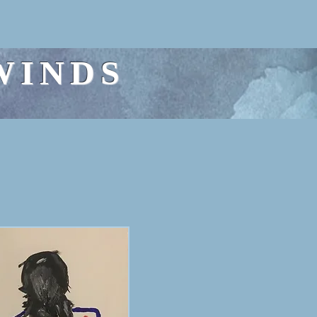
WINDS