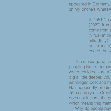
appeared in Germany, 
on my phone’s Whats
In 1551 Nos
(2020) from 
come from t
(virus) in t
hills (Italy)
dust (death)
end of the 
The message was in Ge
googling Nostradamus. 
writer could conjure a
dig a little deeper, yo
astrologer, poet and m
He supposedly predict
16th century on. Credi
does not include the p
which means this mem
Why do people buy int