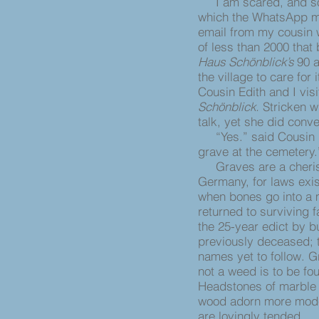
I am scared, and so a
which the WhatsApp m
email from my cousin w
of less than 2000 that
Haus Schönblick’s
90 a
the village to care for
Cousin Edith and I vis
Schönblick.
Stricken w
talk, yet she did conv
“Yes.” said Cousin Ed
grave at the cemetery
Graves are a cheris
Germany, for laws exis
when bones go into a
returned to surviving 
the 25-year edict by b
previously deceased; 
names yet to follow. 
not a weed is to be fo
Headstones of marble 
wood adorn more modes
are lovingly tended.