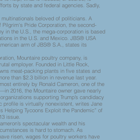
orts by state and federal agencies. Sadly,
ultinationals beloved of politicians. A
f Pilgrim's Pride Corporation, the second-
y in the U.S., the mega-corporation is based
rations in the U.S. and Mexico. JBS® USA
merican arm of JBS® S.A., states its
tion, Mountaire poultry company, is
rutal employer. Founded in Little Rock,
wns meat-packing plants in five states and
re than $2.3 billion in revenue last year.
lmost entirely by Ronald Cameron, one of the
s—in 2016, the Mountaire owner gave nearly
to organizations supporting Trump’s candidacy
profile is virtually nonexistent, writes Jane
s Helping Tycoons Exploit the Pandemic” of
13 issue.
eron’s spectacular wealth and his
rcumstances is hard to stomach. As
have risen, wages for poultry workers have