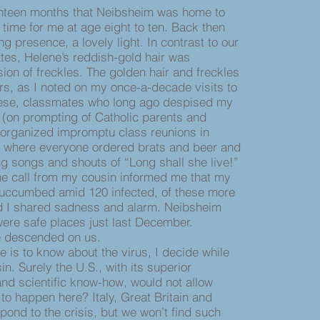
hteen months that Neibsheim was home to
 time for me at age eight to ten. Back then
g presence, a lovely light. In contrast to our
es, Helene’s reddish-gold hair was
on of freckles. The golden hair and freckles
rs, as I noted on my once-a-decade visits to
hese, classmates who long ago despised my
on prompting of Catholic parents and
 organized impromptu class reunions in
, where everyone ordered brats and beer and
ng songs and shouts of “Long shall she live!”
call from my cousin informed me that my
succumbed amid 120 infected, of these more
and I shared sadness and alarm. Neibsheim
ere safe places just last December.
e descended on us.
 is to know about the virus, I decide while
n. Surely the U.S., with its superior
 and scientific know-how, would not allow
to happen here? Italy, Great Britain and
pond to the crisis, but we won’t find such