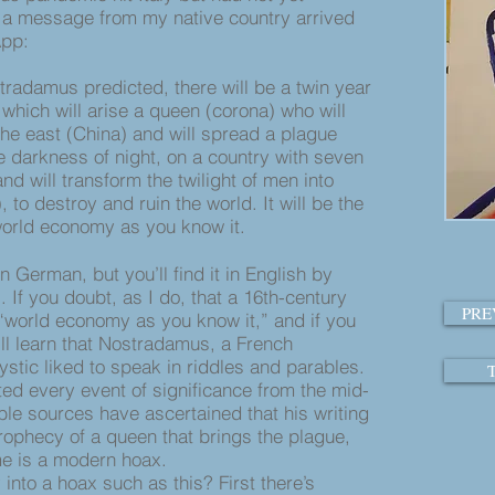
a message from my native country arrived
App:
tradamus predicted, there will be a twin year
which will arise a queen (corona) who will
he east (China) and will spread a plague
he darkness of night, on a country with seven
 and will transform the twilight of men into
, to destroy and ruin the world. It will be the
world economy as you know it.
rman, but you’ll find it in English by
If you doubt, as I do, that a 16th-century
PRE
 “world economy as you know it,” and if you
u’ll learn that Nostradamus, a French
ystic liked to speak in riddles and parables.
ed every event of significance from the mid-
ble sources have ascertained that his writing
rophecy of a queen that brings the plague,
e is a modern hoax.
o a hoax such as this? First there’s