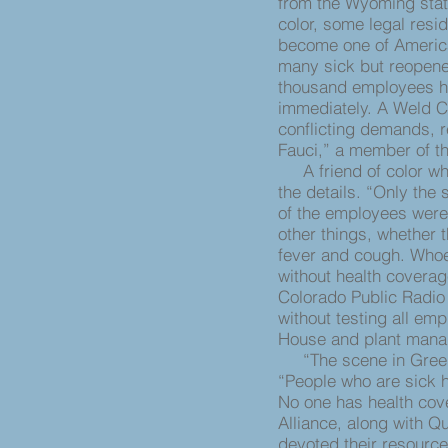
from the Wyoming state
color, some legal res
become one of America’
many sick but reopene
thousand employees h
immediately. A Weld Co
conflicting demands, r
Fauci,” a member of t
A friend of color who 
the details. “Only the 
of the employees were
other things, whether 
fever and cough. Whoe
without health coverag
Colorado Public Radio 
without testing all em
House and plant mana
“The scene in Greeley
“People who are sick ha
No one has health cov
Alliance, along with Q
devoted their resource