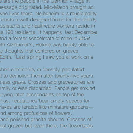
re the people in the German village in
essage originated. Mid-March brought an
ho lives there. Neibsheim is a municipality
 boasts a well-designed home for the elderly.
ssistants and healthcare workers reside in
 its 190 residents. It happens, last December
ited a former schoolmate of mine in
Haus
ith Alzheimer's, Helene was barely able to
ey thoughts that centered on graves.
ith. “Last spring I saw you at work on a
.”
hed commodity in densely-populated
t to demolish them after twenty-five years,
 mass grave. Crosses and gravestones are
family or else discarded. People get around
urying later descendants on top of the
thus, headstones bear empty spaces for
Graves are tended like miniature gardens—
und among profusions of flowers.
and polished granite abound. Crosses of
t graves but even there, the flowerbeds