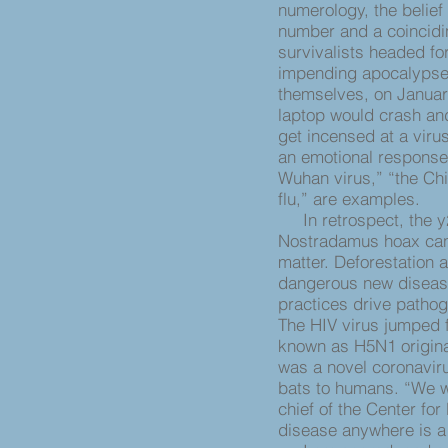
numerology, the belief
number and a coincidin
survivalists headed fo
impending apocalypse,
themselves, on Januar
laptop would crash and 
get incensed at a viru
an emotional respons
Wuhan virus,” “the Chi
flu,” are examples.
In retrospect, the y2
Nostradamus hoax can 
matter. Deforestation 
dangerous new disease
practices drive pathog
The HIV virus jumped 
known as H5N1 originat
was a novel coronavirus
bats to humans. “We w
chief of the Center fo
disease anywhere is 