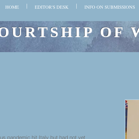
HOME
EDITOR'S DESK
INFO ON SUBMISSIONS
OURTSHIP OF 
pandemic hit Italy but had not yet