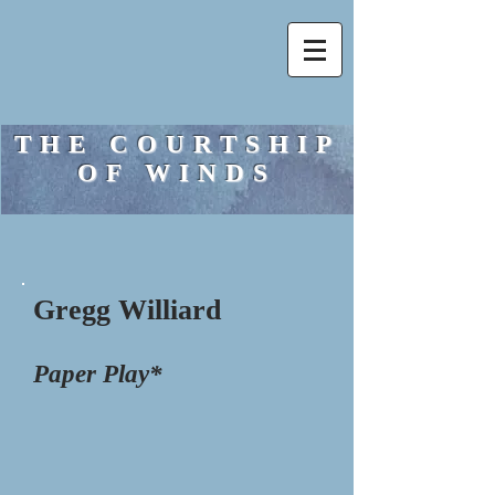
THE COURTSHIP
OF WINDS
Gregg Williard​
Paper Play*