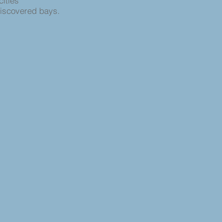
cities
discovered bays.