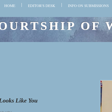
HOME
EDITOR'S DESK
INFO ON SUBMISSIONS
OURTSHIP OF 
Looks Like You
ike you