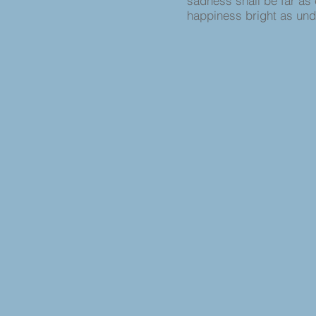
sadness shall be far as 
happiness bright as un