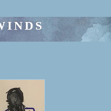
WINDS