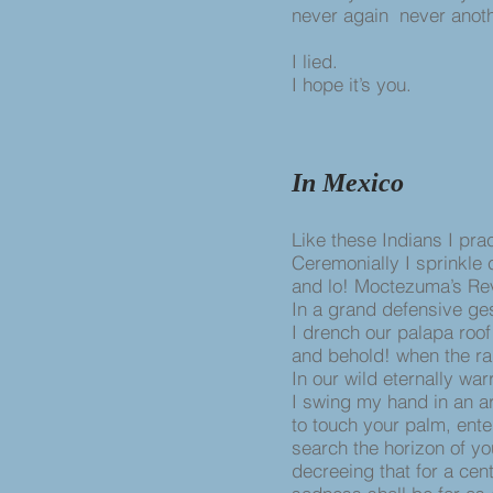
never again never anoth
I lied.
I hope it’s you.
In Mexico
Like these Indians I pra
Ceremonially I sprinkle
and lo! Moctezuma’s Rev
In a grand defensive ge
I drench our palapa roof
and behold! when the ra
In our wild eternally war
I swing my hand in an ar
to touch your palm, ente
search the horizon of yo
decreeing that for a ce