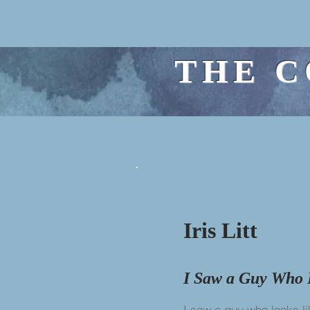
THE C
Iris Litt
I Saw a Guy Who 
I saw a guy who looks l