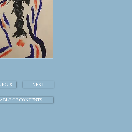
VIOUS
NEXT
ABLE OF CONTENTS