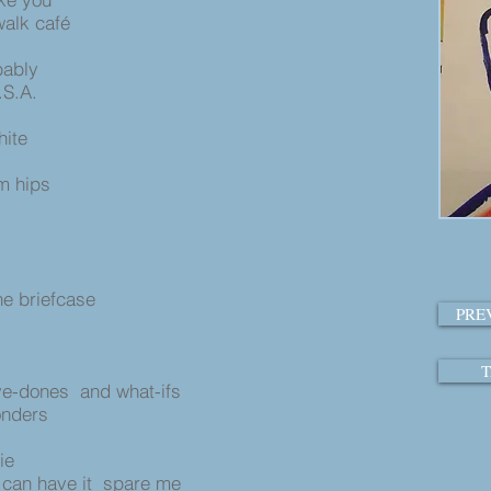
walk café
bably
.S.A.
hite
im hips
s
the briefcase
PRE
T
e-dones and what-ifs
onders
ie
 can have it spare me