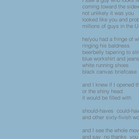
coming toward the side
not unlikely it was you
looked like you and pro
millions of guys in the U
he/you had a fringe of w
ringing his baldness
beerbelly tapering to sl
blue workshirt and jean
white running shoes
black canvas briefcase
and I knew if I opened 
or the shiny head
it would be filled with
should-haves could-hav
and other sixty-fivish w
and I see the whole mov
and say no thanks you