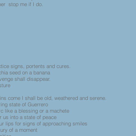
er stop me if I do.
ctice signs, portents and cures.
 chia seed on a banana
enge shall disappear.
sture
ins come I shall be old, weathered and serene.
ring state of Guerrero
c like a blessing or a machete
r us into a state of peace
ur lips for signs of approaching smiles
ntury of a moment