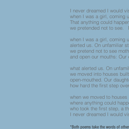
I never dreamed I would vi
when I was a girl, coming 
That anything could happe
we pretended not to see. 
when I was a girl, coming 
alerted us. On unfamiliar s
we pretend not to see moth
and open our mouths: Our 
what alerted us. On unfamil
we moved into houses built
open-mouthed. Our daughte
how hard the first step ov
when we moved to houses b
where anything could hap
who took the first step, a 
I never dreamed I would vi
*Both poems take the words of other