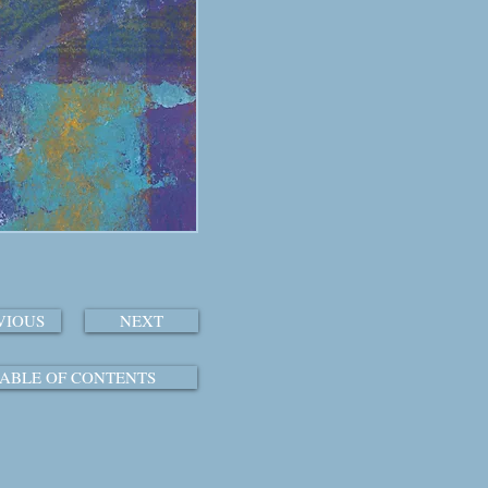
VIOUS
NEXT
ABLE OF CONTENTS