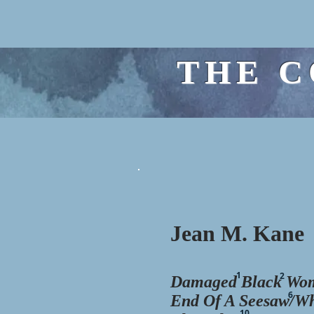
THE C
Jean M. Kane
1
2
Damaged
Black
Wom
6
End Of A Seesaw/W
10