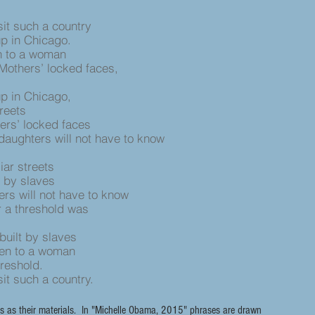
sit such a country
up in Chicago.
n to a woman
Mothers’ locked faces,
up in Chicago,
treets
ers’ locked faces
daughters will not have to know
iar streets
 by slaves
rs will not have to know
er a threshold was
uilt by slaves
pen to a woman
threshold.
sit such a country.
s as their materials. In "Michelle Obama, 2015" phrases are drawn