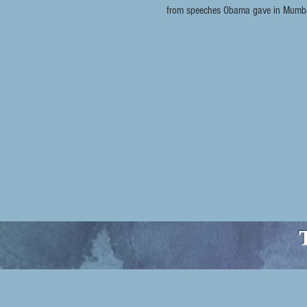
from speeches Obama gave in Mumbai