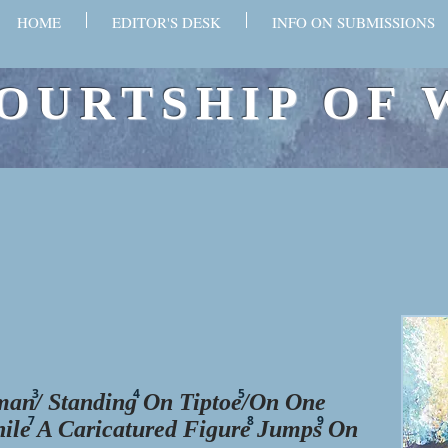
HOME
EDITOR'S DESK
INFO ON SUBMISSIONS
OURTSHIP OF 
3
4
5
an/ Standing On Tiptoe/On One
7
8
9
hile
A Caricatured Figure
Jumps
On