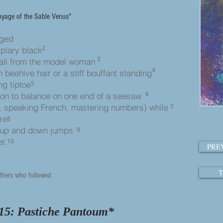
oyage of the Sable Venus"
maged
2
mplary black
3
all from the model wo
man
4
h beehive hair or a stiff bouffant standing
ng tiptoe
5
6
ion to balance on one end of a seesaw
, speaking French, mastering numbers) while
7
re
8
 up and down jumps
9
r.
10
PRE
T
thers who followed
15: Pastiche Pantoum
*