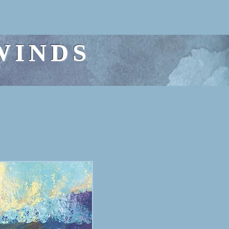
WINDS