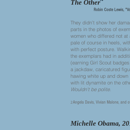
The Other
Robin Coste Lewis, "V
They didn’t show her da
parts in the photos of exe
women who differed not at 
pale of course in heels, wit
with perfect posture. Walki
the exemplars had in addit
(earning Girl Scout badges
a jackdaw, caricatured figu
hawing white up and down
with lit dynamite on the othe
Wouldn’t be polite.
Angela Davis, Vivian Malone, and o
2
Michelle Obama, 20