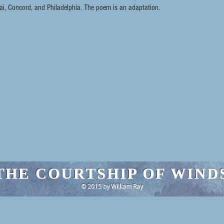
, Concord, and Philadelphia. The poem is an adaptation.
THE COURTSHIP OF WIND
© 2015 by William Ray