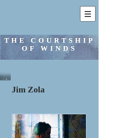
THE COURTSHIP
OF WINDS
Jim Zola