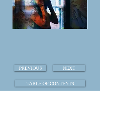
PREVIOUS
NEXT
TABLE OF CONTENTS