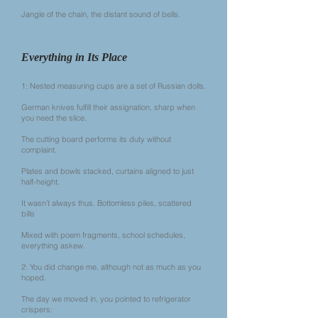
Jangle of the chain, the distant sound of bells.
Everything in Its Place
1: Nested measuring cups are a set of Russian dolls.
German knives fulfill their assignation, sharp when
you need the slice.
The cutting board performs its duty without
complaint.
Plates and bowls stacked, curtains aligned to just
half-height.
It wasn’t always thus. Bottomless piles, scattered
bills
Mixed with poem fragments, school schedules,
everything askew.
2: You did change me, although not as much as you
hoped.
The day we moved in, you pointed to refrigerator
crispers: