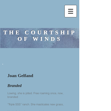
THE COURTSHIP
OF WINDS
Joan Gelfand
Branded
Lowing, she is jolted. Free roaming once, now,
branded
“Triple SSS” ranch. She masticates new grass,