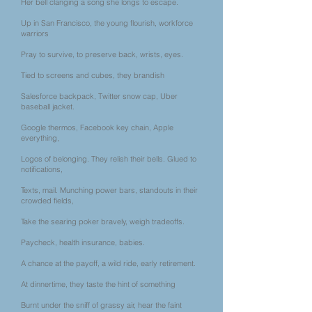
Her bell clanging a song she longs to escape.
Up in San Francisco, the young flourish, workforce
warriors
Pray to survive, to preserve back, wrists, eyes.
Tied to screens and cubes, they brandish
Salesforce backpack, Twitter snow cap, Uber
baseball jacket.
Google thermos, Facebook key chain, Apple
everything,
Logos of belonging. They relish their bells. Glued to
notifications,
Texts, mail. Munching power bars, standouts in their
crowded fields,
Take the searing poker bravely, weigh tradeoffs.
Paycheck, health insurance, babies.
A chance at the payoff, a wild ride, early retirement.
At dinnertime, they taste the hint of something
Burnt under the sniff of grassy air, hear the faint