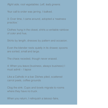
Right side, root vegetables. Left, leafy greens.
Your call to order was jarring. I balked.
3: Over time, I came around, adopted a ‘neatness
practice.’
Clothes hung in the closet, shirts a veritable rainbow
of color and hue,
Skirts by length, dresses by pattern and occasion.
Even the blender rests quietly in its drawer, spoons
are sorted, small and large.
The chaos receded, though never erased.
4: When you leave (business, always business) I
must admit – I lapse
Like a Catholic in a bar. Dishes piled, scattered
carrot peels, coffee grounds
Clog the sink. Cups and bowls migrate to rooms
where they have no truck.
When you return, I relinquish a laissez-faire,
Succumb to organizing, allowing pleasure