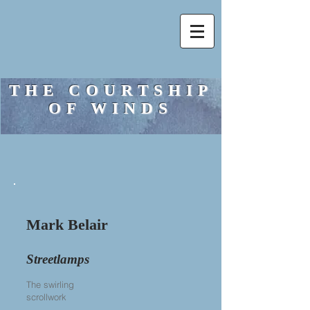
THE COURTSHIP
OF WINDS
Mark Belair
Streetlamps
The swirling
scrollwork