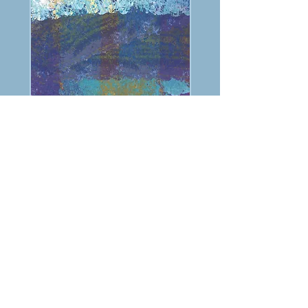
PREVIOUS
NEXT
TABLE OF CONTENTS