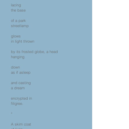
lacing
the base
of a park
streetlamp
glows
in light thrown
by its frosted globe, a head
hanging
down
as if asleep
and casting
a dream
encrypted in
filigree.
*
A skim coat