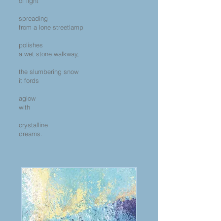
of light
spreading
from a lone streetlamp
polishes
a wet stone walkway,
the slumbering snow
it fords
aglow
with
crystalline
dreams.