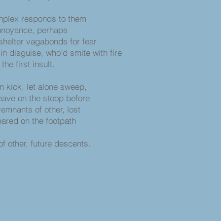
mplex responds to them
annoyance, perhaps
shelter vagabonds for fear
in disguise, who’d smite with fire
he first insult.
n kick, let alone sweep,
eave on the stoop before
emnants of other, lost
ared on the footpath
ture descents.