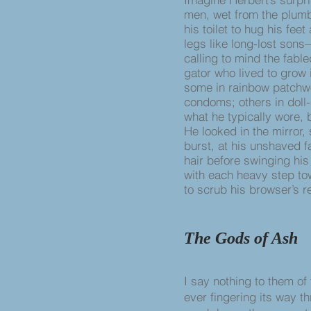
men, wet from the plumb
his toilet to hug his fee
legs like long-lost sons
calling to mind the fabl
gator who lived to grow 
some in rainbow patchw
condoms; others in doll-
what he typically wore, b
He looked in the mirror
burst, at his unshaved f
hair before swinging his
with each heavy step to
to scrub his browser’s re
The Gods of Ash
I say nothing to them of
ever fingering its way t