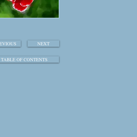
EVIOUS
NEXT
TABLE OF CONTENTS