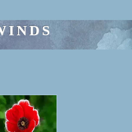
WINDS