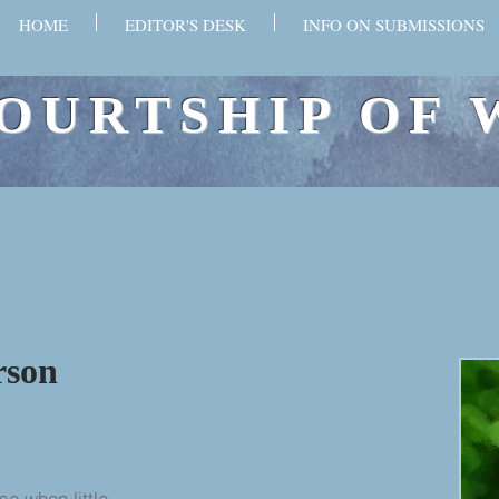
HOME
EDITOR'S DESK
INFO ON SUBMISSIONS
OURTSHIP OF 
rson
se when little