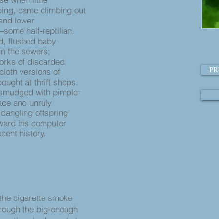
ing, came climbing out
t and lower
—some half-reptilian,
ed, flushed baby
in the sewers;
orks of discarded
PR
cloth versions of
ought at thrift shops.
, smudged with pimple-
ace and unruly
 dangling offspring
ward his computer
cent history.
 the cigarette smoke
hrough the big-enough