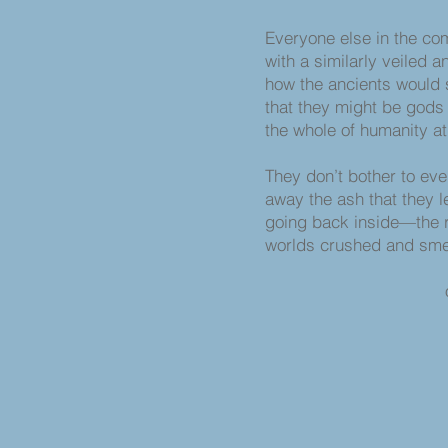
Everyone else in the co
with a similarly veiled 
how the ancients would 
that they might be gods 
the whole of humanity at t
They don’t bother to eve
away the ash that they l
going back inside—the r
worlds crushed and sme
of other, fu