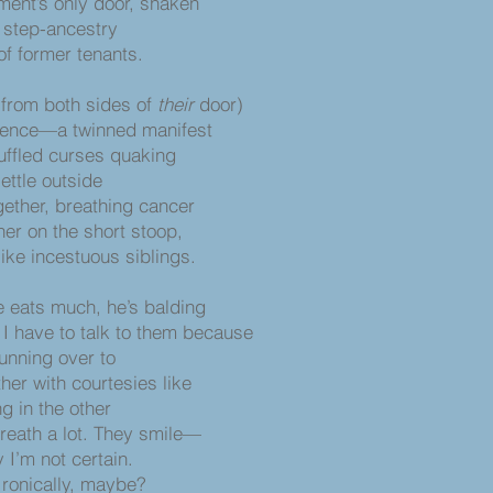
ent’s only door, shaken
a step-ancestry
tenants.
(from both sides of
their
door)
stence—a twinned manifest
ffled curses quaking
settle outside
gether, breathing cancer
her on the short stoop,
ous siblings.
e eats much, he’s balding
I have to talk to them because
 running over to
her with courtesies like
ng in the other
breath a lot. They smile—
 I’m not certain.
, maybe?