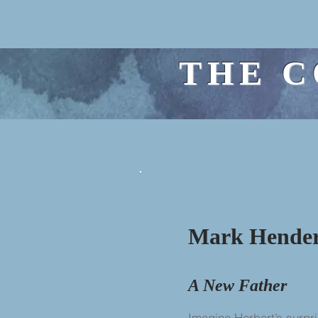
THE C
Mark Hende
A New Father
Imagine Herbert’s surpri