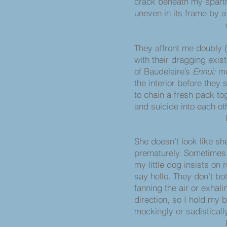
crack beneath my apartm
uneven in its frame by 
of former 
They affront me doubly 
with their dragging exi
of Baudelaire’s
Ennui:
mu
the interior before they 
to chain a fresh pack to
and suicide into each ot
like incestu
She doesn’t look like sh
prematurely. Sometimes 
my little dog insists on
say hello. They don’t bot
fanning the air or exhali
direction, so I hold my 
mockingly or sadistically
Ironically