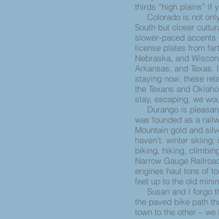
thirds “high plains” if
Colorado is not only 
South but closer cultur
slower-paced accents 
license plates from far
Nebraska, and Wisconsi
Arkansas, and Texas. 
staying now, these rel
the Texans and Oklaho
stay, escaping, we wo
Durango is pleasant and
was founded as a railw
Mountain gold and silv
haven’t: winter skiing;
biking, hiking, climbin
Narrow Gauge Railroad 
engines haul tons of t
feet up to the old mini
Susan and I forgo the
the paved bike path th
town to the other – we b