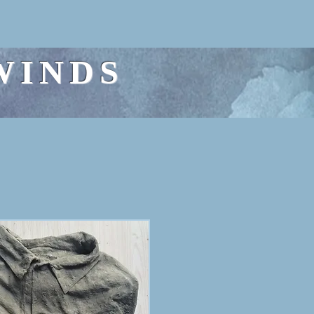
WINDS