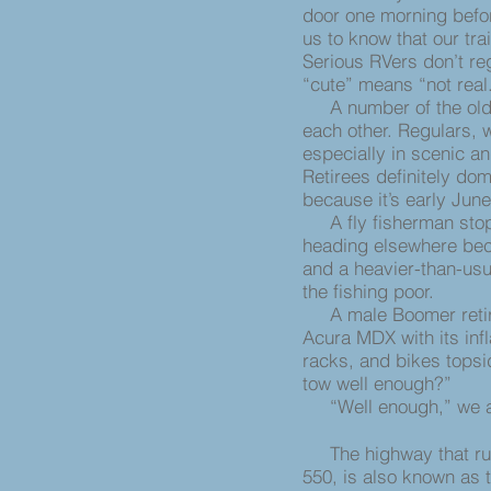
door one morning befor
us to know that our trail
Serious RVers don’t r
“cute” means “not real
A number of the olde
each other. Regulars,
especially in scenic an
Retirees definitely do
because it’s early Jun
A fly fisherman stops
heading elsewhere bec
and a heavier-than-usu
the fishing poor.
A male Boomer retire
Acura MDX with its inf
racks, and bikes topsi
tow well enough?”
“Well enough,” we a
The highway that runs
550, is also known as