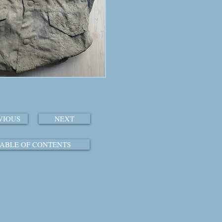
VIOUS
NEXT
ABLE OF CONTENTS