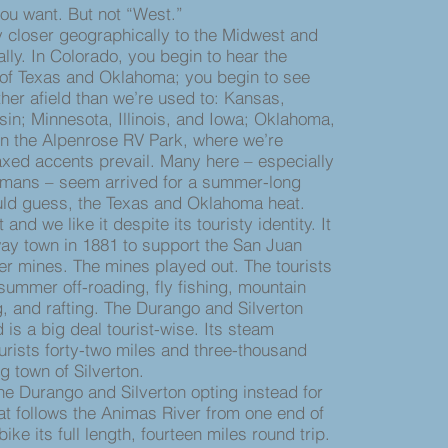
 you want. But not “West.”
closer geographically to the Midwest and
ally. In Colorado, you begin to hear the
of Texas and Oklahoma; you begin to see
ther afield than we’re used to: Kansas,
n; Minnesota, Illinois, and Iowa; Oklahoma,
In the Alpenrose RV Park, where we’re
axed accents prevail. Many here – especially
mans – seem arrived for a summer-long
uld guess, the Texas and Oklahoma heat.
 we like it despite its touristy identity. It
ay town in 1881 to support the San Juan
er mines. The mines played out. The tourists
 summer off-roading, fly fishing, mountain
g, and rafting. The Durango and Silverton
is a big deal tourist-wise. Its steam
ourists forty-two miles and three-thousand
ng town of Silverton.
 Durango and Silverton opting instead for
at follows the Animas River from one end of
ike its full length, fourteen miles round trip.