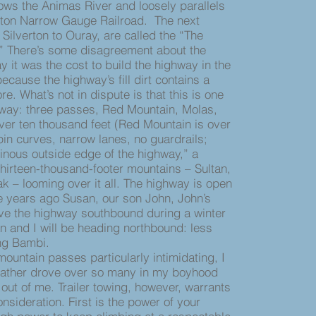
ollows the Animas River and loosely parallels
rton Narrow Gauge Railroad. The next
 Silverton to Ouray, are called the “The
.” There’s some disagreement about the
 it was the cost to build the highway in the
because the highway’s fill dirt contains a
ore. What’s not in dispute is that this is one
hway: three passes, Red Mountain, Molas,
er ten thousand feet (Red Mountain is over
pin curves, narrow lanes, no guardrails;
iginous outside edge of the highway,” a
thirteen-thousand-footer mountains – Sultan,
k – looming over it all. The highway is open
e years ago Susan, our son John, John’s
ve the highway southbound during a winter
an and I will be heading northbound: less
ing Bambi.
ountain passes particularly intimidating, I
ather drove over so many in my boyhood
out of me. Trailer towing, however, warrants
onsideration. First is the power of your