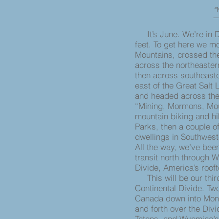
“N
― 
It’s June. We’re in D
feet. To get here we 
Mountains, crossed the
across the northeastern
then across southeast
east of the Great Salt
and headed across the 
“Mining, Mormons, Mou
mountain biking and h
Parks, then a couple of
dwellings in Southwest
All the way, we’ve bee
transit north through W
Divide, America’s rooft
This will be our thir
Continental Divide. Tw
Canada down into Mont
and forth over the Divi
Tetons, and Wyoming’s