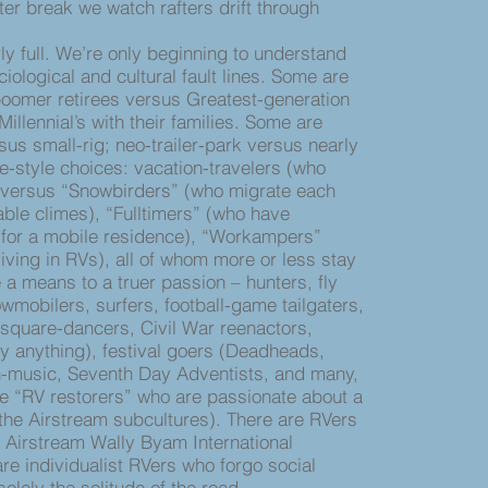
er break we watch rafters drift through
 full. We’re only beginning to understand
ological and cultural fault lines. Some are
omer retirees versus Greatest-generation
illennial’s with their families. Some are
us small-rig; neo-trailer-park versus nearly
e-style choices: vacation-travelers (who
versus “Snowbirders” (who migrate each
ble climes), “Fulltimers” (who have
 for a mobile residence), “Workampers”
living in RVs), all of whom more or less stay
 a means to a truer passion – hunters, fly
wmobilers, surfers, football-game tailgaters,
square-dancers, Civil War reenactors,
lly anything), festival goers (Deadheads,
n-music, Seventh Day Adventists, and many,
e “RV restorers” who are passionate about a
 the Airstream subcultures). There are RVers
e Airstream Wally Byam International
re individualist RVers who forgo social
olely the solitude of the road.