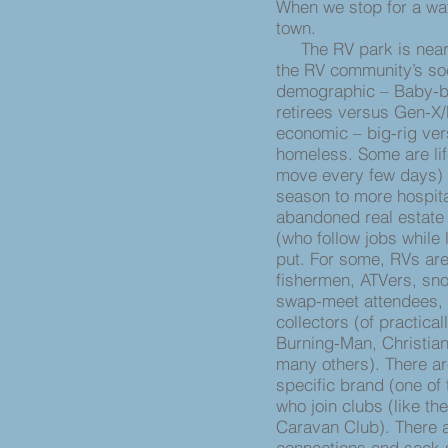
When we stop for a wat
town.
The RV park is nearly
the RV community’s soci
demographic – Baby-bo
retirees versus Gen-X/M
economic – big-rig vers
homeless. Some are lif
move every few days) 
season to more hospita
abandoned real estate
(who follow jobs while 
put. For some, RVs are
fishermen, ATVers, sno
swap-meet attendees, 
collectors (of practica
Burning-Man, Christia
many others). There ar
specific brand (one of
who join clubs (like th
Caravan Club). There a
connections and seek s