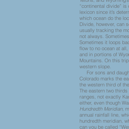
“continental divide” is
lexicon since it’s det
which ocean do the loc
Divide, however, can s
usually tracking the mo
not always. Sometimes 
Sometimes it loops bac
flow to no ocean at all
and in portions of Wyo
Mountains. On this trip
western slope.
For sons and daughte
Colorado marks the ea
the western third of the
The eastern two thirds
ranges, not exactly Ka
either, even though Wa
Hundredth Meridian,
m
annual rainfall line, w
hundredth meridian, wh
can you be called “Wes