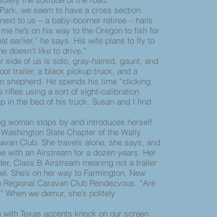
Park, we seem to have a cross section.
ext to us – a baby-boomer retiree – hails
 me he’s on his way to the Oregon to fish for
 earlier,” he says. His wife plans to fly to
doesn’t like to drive.”
ide of us is solo, gray-haired, gaunt, and
foot trailer, a black pickup truck, and a
 shepherd. He spends his time “clicking
s rifles using a sort of sight-calibration
 in the bed of his truck. Susan and I find
woman stops by and introduces herself
e Washington State Chapter of the Wally
avan Club. She travels alone, she says, and
ne with an Airstream for a dozen years. Her
der, Class B Airstream meaning not a trailer
el. She’s on her way to Farmington, New
n Regional Caravan Club Rendezvous. “Are
” When we demur, she’s politely
ith Texas accents knock on our screen