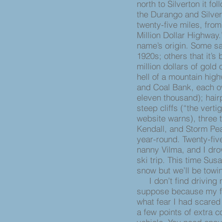
north to Silverton it f
the Durango and Silve
twenty-five miles, from
Million Dollar Highway
name’s origin. Some say
1920s; others that it’s 
million dollars of gold 
hell of a mountain hig
and Coal Bank, each ov
eleven thousand); hair
steep cliffs (“the vert
website warns), three 
Kendall, and Storm Pea
year-round. Twenty-fiv
nanny Vilma, and I dro
ski trip. This time Sus
snow but we’ll be tow
I don’t find driving m
suppose because my f
what fear I had scared 
a few points of extra c