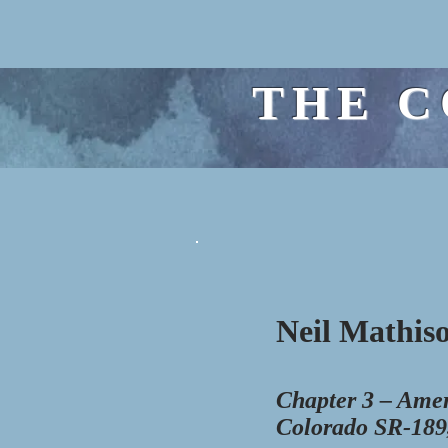
THE C
Neil Mathiso
Chapter 3 – Amer
Colorado SR-189,