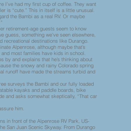
e I’ve had my first cup of coffee. They want
er is “cute.” This in itself is a little unusual.
egard the Bambi as a real RV. Or maybe
.”
r retirement-age guests seem to know
 we guess, something we’ve seen elsewhere,
d recreational destinations like Durango.
minate Alpenrose, although maybe that’s
e and most families have kids in school.
 by and explains that he’s thinking about
ause the snowy and rainy Colorado spring
al runoff have made the streams turbid and
e surveys the Bambi and our fully loaded
latable kayaks and paddle boards, bike
de and asks somewhat skeptically, “That car
ssure him.
 in front of the Alpenrose RV Park, US-
 the San Juan Scenic Skyway. From Durango