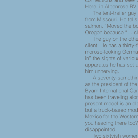
Here, in Alpenrose RV 
The tent-trailer guy n
from Missouri. He tells
salmon. “Moved the boat
Oregon because “… she 
The guy on the other s
silent. He has a thirty-
morose-looking German
in” the sights of variou
apparatus he has set up
him unnerving.
A seventy-something 
as the president of th
Byam International Car
has been traveling alo
present model is an ol
but a truck-based mod
Mexico for the Wester
you heading there too?
disappointed.
Two sixtyish women w