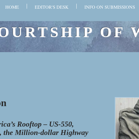
HOME
EDITOR'S DESK
INFO ON SUBMISSIONS
OURTSHIP OF 
n​
ica’s Rooftop – US-550,
 the Million-dollar Highway