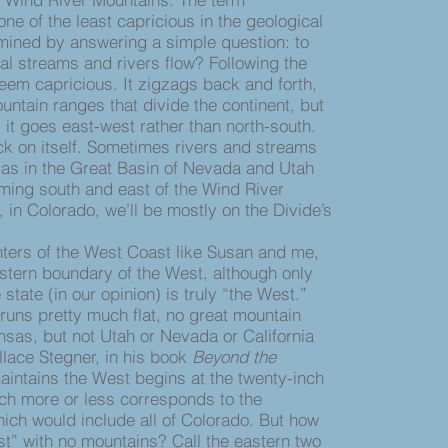
 one of the least capricious in the geological
ermined by answering a simple question: to
al streams and rivers flow? Following the
eem capricious. It zigzags back and forth,
untain ranges that divide the continent, but
it goes east-west rather than north-south.
k on itself. Sometimes rivers and streams
, as in the Great Basin of Nevada and Utah
ming south and east of the Wind River
, in Colorado, we’ll be mostly on the Divide’s
rs of the West Coast like Susan and me,
stern boundary of the West, although only
 state (in our opinion) is truly “the West.”
 runs pretty much flat, no great mountain
nsas, but not Utah or Nevada or California
llace Stegner, in his book
Beyond the
aintains the West begins at the twenty-inch
hich more or less corresponds to the
ich would include all of Colorado. But how
t” with no mountains? Call the eastern two