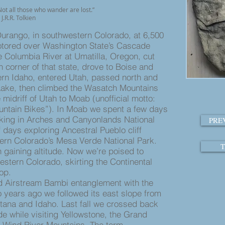
ot all those who wander are lost.”
J.R.R. Tolkien
urango, in southwestern Colorado, at 6,500
motored over Washington State’s Cascade
 Columbia River at Umatilla, Oregon, cut
 corner of that state, drove to Boise and
ern Idaho, entered Utah, passed north and
 Lake, then climbed the Wasatch Mountains
midriff of Utah to Moab (unofficial motto:
ntain Bikes”). In Moab we spent a few days
iking in Arches and Canyonlands National
PRE
 days exploring Ancestral Pueblo cliff
ern Colorado’s Mesa Verde National Park.
T
n gaining altitude. Now we’re poised to
estern Colorado, skirting the Continental
op.
d Airstream Bambi entanglement with the
o years ago we followed its east slope from
ana and Idaho. Last fall we crossed back
de while visiting Yellowstone, the Grand
 Wind River Mountains. The term