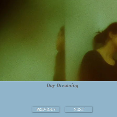
Day Dreaming
PREVIOUS
NEXT