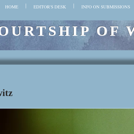
HOME
EDITOR'S DESK
INFO ON SUBMISSIONS
OURTSHIP OF 
itz