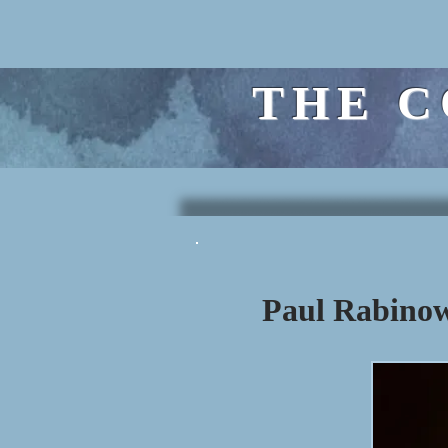
THE C
Paul Rabinow