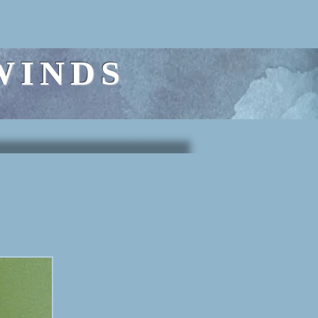
WINDS