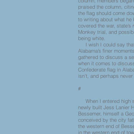
column, members began we
praised the column, citin
the flag should come do
to writing about what he
covered the war, state’s
Monkey trial, and possib
being white.
I wish I could say that
Alabama’s finer moments
gathered to discuss a sen
when it comes to discuss
Confederate flag in Alaba
isn’t, and perhaps never
#
When I entered high sch
newly built Jess Lanier 
Bessemer, himself a Geo
conceived by the city fa
the western end of Bess
in the western end of tow