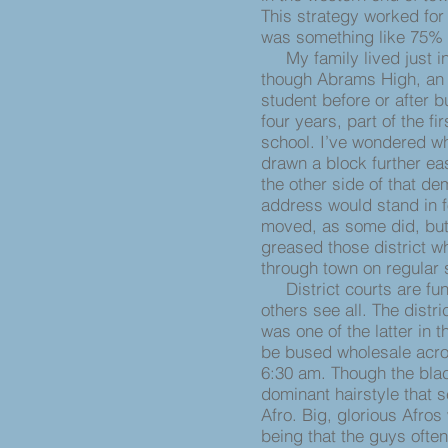
This strategy worked for t
was something like 75% w
My family lived just ins
though Abrams High, an a
student before or after b
four years, part of the fi
school. I’ve wondered w
drawn a block further ea
the other side of that de
address would stand in 
moved, as some did, but
greased those district w
through town on regular
District courts are fun
others see all. The distr
was one of the latter in t
be bused wholesale acros
6:30 am. Though the blac
dominant hairstyle that 
Afro. Big, glorious Afros
being that the guys oft