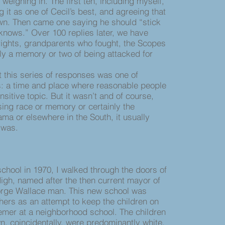
ighing in. The first ten, including myself,
g it as one of Cecil’s best, and agreeing that
wn. Then came one saying he should “stick
 knows.” Over 100 replies later, we have
 rights, grandparents who fought, the Scopes
ly a memory or two of being attacked for
 this series of responses was one of
: a time and place where reasonable people
sitive topic. But it wasn’t and of course,
ing race or memory or certainly the
ma or elsewhere in the South, it usually
 was.
ool in 1970, I walked through the doors of
High, named after the then current mayor of
rge Wallace man. This new school was
thers as an attempt to keep the children on
emer at a neighborhood school. The children
n, coincidentally, were predominantly white.