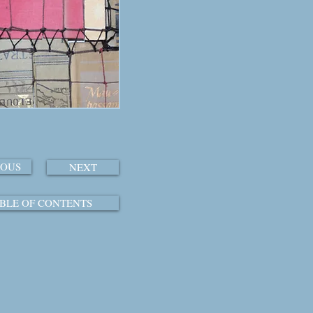
IOUS
NEXT
BLE OF CONTENTS