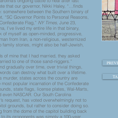
rolina’s ongoing battle to heal after last
te that our governor, Nikki Haley, “…finds
ace: somewhere between the Southern binary of
et, “SC Governor Points to Personal Reasons,
n Confederate Flag,”
NY Times,
June 23,
, I’ve lived my entire life in that binary,
ink of myself as open-minded, progressive,
oman from Iran, a non-religious, westernized
family stories, might also be half-Jewish,
 of mine that I had married, they asked
arried to one of those sand-niggers.”
PREV
 gradually over time, over trivial things,
ords can destroy what built over a lifetime.
TA
murder, states across the country are
e most popular incarnation of the Confederate
unds, state flags, license plates, Wal-Marts,
d even NASCAR. Our South Carolina
y’s request, has voted overwhelmingly not to
itol grounds, but rather to consider doing so.
ing from the dome of the capitol building back
 to its proponents was simply a 100-year