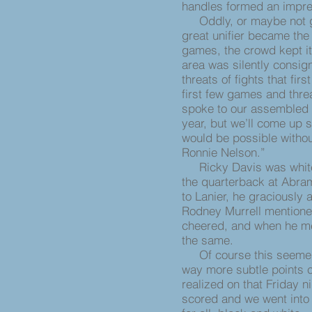
handles formed an impres
Oddly, or maybe not gi
great unifier became the 
games, the crowd kept it
area was silently consig
threats of fights that fir
first few games and thre
spoke to our assembled 
year, but we’ll come up s
would be possible witho
Ronnie Nelson.”
Ricky Davis was white;
the quarterback at Abram
to Lanier, he graciously 
Rodney Murrell mentione
cheered, and when he me
the same.
Of course this seemed a
way more subtle points c
realized on that Friday n
scored and we went into