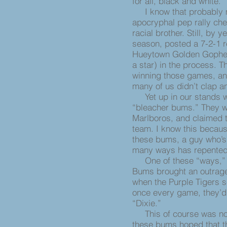
for all, black and white.
I know that probably mos
apocryphal pep rally chee
racial brother. Still, by 
season, posted a 7-2-1 re
Hueytown Golden Gopher
a star) in the process. 
winning those games, and 
many of us didn’t clap an
Yet up in our stands wa
“bleacher bums.” They w
Marlboros, and claimed t
team. I know this becaus
these bums, a guy who’s 
many ways has repented 
One of these “ways,” un
Bums brought an outrage
when the Purple Tigers s
once every game, they’d a
“Dixie.”
This of course was not 
these bums hoped that the