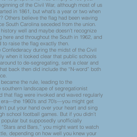
inning of the Civil War, although most of us
arted in 1861, but what’s a year or two when
? Others believe the flag had been waving
ce South Carolina seceded from the union.
 history well and maybe doesn’t recognize
g here and throughout the South in 1962, and
o raise the flag exactly then.
Confederacy during the midst of the Civil
ly when it looked clear that public schools
t around to de-segregating, sent a clear and
hat back then did include the “N-word” both
pace.
became the rule, leading to the
 southern landscape of segregationist
d that flag were invoked and waved regularly
is era—the 1960’s and 70’s—you might get
dn’t put your hand over your heart and sing
gh school football games. But if you didn’t
he popular but supposedly unofficially
 “Stars and Bars,” you might want to watch
pittle, depending on how well you knew your