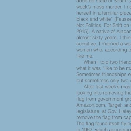
adopted state of South Ca
week’s mass murder, I no
herself in a familiar pl
black and white” (Fauss
Not Politics, For Shift o
2015). A native of Alabama
almost sixty years. I th
sensitive. I married a w
woman who, according to 
like me.
When I told two friends
what it was “like to be m
Sometimes friendships end
but sometimes only two w
After last week’s mass 
looking into removing th
flag from government gro
Amazon.com, Target, an
legislature, at Gov. Hale
remove the flag from cap
The flag found itself fly
in 1962, which according