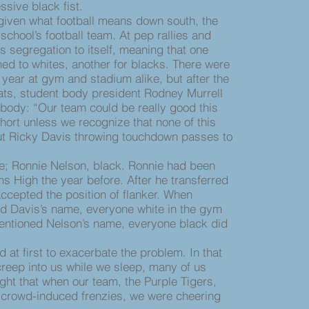
sive black fist.
ven what football means down south, the
school’s football team. At pep rallies and
s segregation to itself, meaning that one
ned to whites, another for blacks. There were
st year at gym and stadium alike, but after the
ats, student body president Rodney Murrell
body: “Our team could be really good this
hort unless we recognize that none of this
ut Ricky Davis throwing touchdown passes to
 Ronnie Nelson, black. Ronnie had been
s High the year before. After he transferred
accepted the position of flanker. When
d Davis’s name, everyone white in the gym
ntioned Nelson’s name, everyone black did
t first to exacerbate the problem. In that
reep into us while we sleep, many of us
ight that when our team, the Purple Tigers,
 crowd-induced frenzies, we were cheering