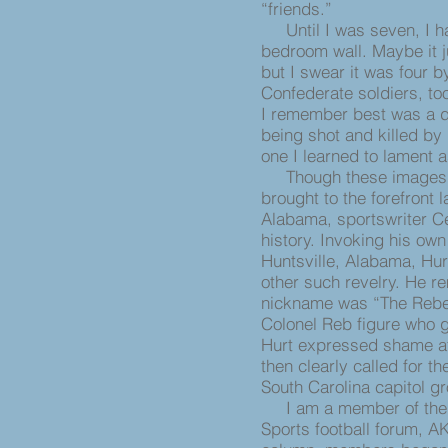
“friends.”
Until I was seven, I ha
bedroom wall. Maybe it j
but I swear it was four by
Confederate soldiers, to
I remember best was a d
being shot and killed by
one I learned to lament as
Though these images ar
brought to the forefront
Alabama, sportswriter Ce
history. Invoking his own
Huntsville, Alabama, Hu
other such revelry. He r
nickname was “The Rebel
Colonel Reb figure who g
Hurt expressed shame at 
then clearly called for t
South Carolina capitol g
I am a member of th
Sports football forum, A