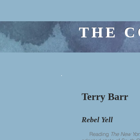
THE C
Terry Barr
Rebel Yell
Reading
The New Yor