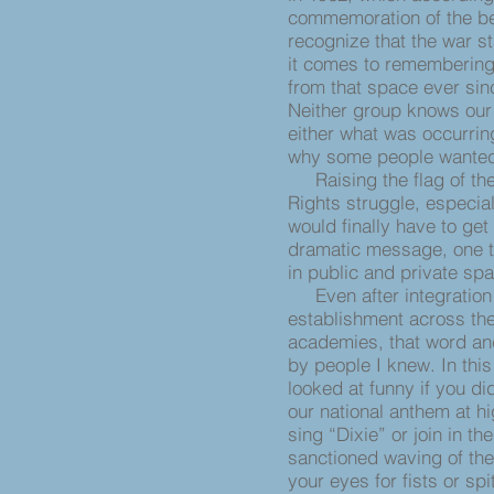
commemoration of the beg
recognize that the war st
it comes to remembering
from that space ever sin
Neither group knows our
either what was occurrin
why some people wanted t
Raising the flag of the 
Rights struggle, especial
would finally have to ge
dramatic message, one t
in public and private s
Even after integration 
establishment across the
academies, that word an
by people I knew. In th
looked at funny if you di
our national anthem at hi
sing “Dixie” or join in t
sanctioned waving of the
your eyes for fists or s