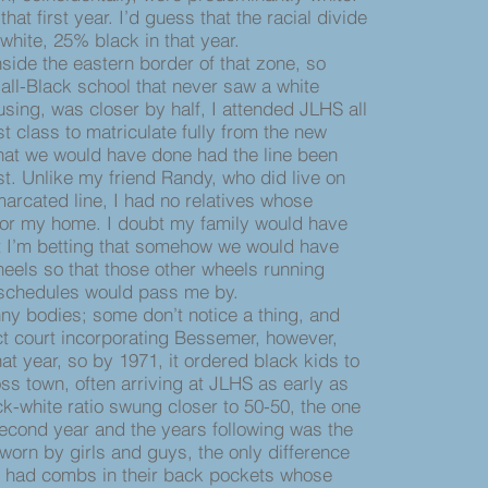
hat first year. I’d guess that the racial divide
hite, 25% black in that year.
ide the eastern border of that zone, so
ll-Black school that never saw a white
using, was closer by half, I attended JLHS all
rst class to matriculate fully from the new
hat we would have done had the line been
st. Unlike my friend Randy, who did live on
marcated line, I had no relatives whose
for my home. I doubt my family would have
 I’m betting that somehow we would have
heels so that those other wheels running
 schedules would pass me by.
ny bodies; some don’t notice a thing, and
ict court incorporating Bessemer, however,
hat year, so by 1971, it ordered black kids to
s town, often arriving at JLHS as early as
k-white ratio swung closer to 50-50, the one
second year and the years following was the
 worn by girls and guys, the only difference
en had combs in their back pockets whose