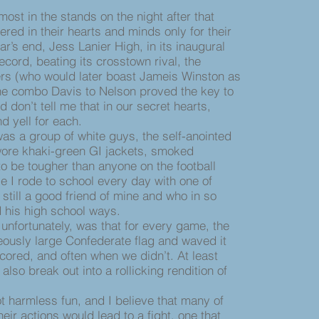
t in the stands on the night after that
red in their hearts and minds only for their
year’s end, Jess Lanier High, in its inaugural
cord, beating its crosstown rival, the
s (who would later boast Jameis Winston as
The combo Davis to Nelson proved the key to
don’t tell me that in our secret hearts,
d yell for each.
s a group of white guys, the self-anointed
ore khaki-green GI jackets, smoked
o be tougher than anyone on the football
e I rode to school every day with one of
still a good friend of mine and who in so
his high school ways.
fortunately, was that for every game, the
ously large Confederate flag and waved it
cored, and often when we didn’t. At least
lso break out into a rollicking rendition of
harmless fun, and I believe that many of
ir actions would lead to a fight, one that