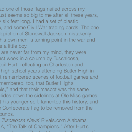
d one of those flags nailed across my
ust seems so big to me after all these years,
 six feet long. I had a set of plastic
o, and some Civil War trading cards. The one
epiction of Stonewall Jackson mistakenly
 his own men, a turning point in the war and
 a little boy.
e never far from my mind, they were
 last week in a column by Tuscaloosa,
cil Hurt, reflecting on Charleston and
 high school years attending Butler High in
rt remembered scenes of football games and
emembered, too, that Butler High’s
s,” and that their mascot was the same
lides down the sidelines at Ole Miss games.
his younger self, lamented this history, and
he Confederate flag to be removed from the
rounds.
e
Tuscaloosa News
’ Rivals.com Alabama
KA, “The Talk of Champions.” After Hurt’s