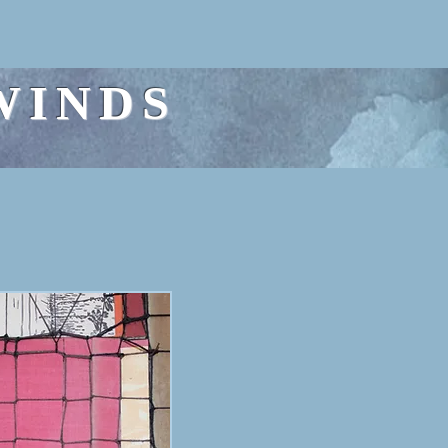
WINDS