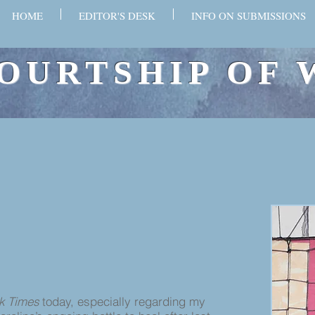
HOME
EDITOR'S DESK
INFO ON SUBMISSIONS
OURTSHIP OF 
k Times
today, especially regarding my