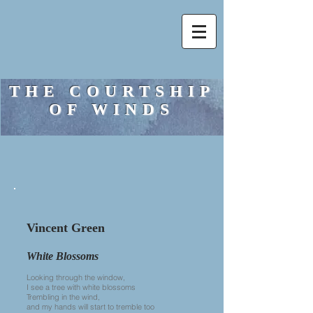
THE COURTSHIP
OF WINDS
Vincent Green
White Blossoms
Looking through the window,
I see a tree with white blossoms
Trembling in the wind,
and my hands will start to tremble too