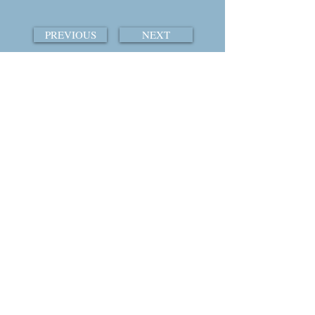
PREVIOUS
NEXT
TABLE OF CONTENTS
THE COURTSHIP OF WINDS
© 2015 by William Ray