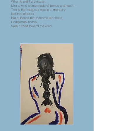
When it and I are manic,
Like a wind chime made of bones and teeth––
This is the imagined music of mortality.
Not that of birds
But of bones that become like theirs,
Completely hollow,
Sails turned toward the wind.