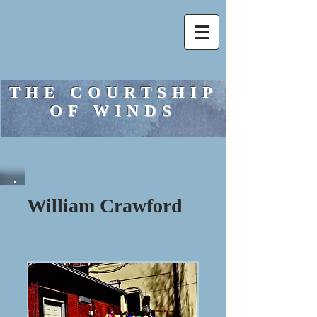
THE COURTSHIP
OF WINDS
William Crawford