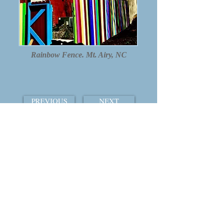
Rainbow Fence. Mt. Airy, NC
PREVIOUS
NEXT
TABLE OF CONTENTS
THE COURTSHIP OF WINDS
© 2015 by William Ray