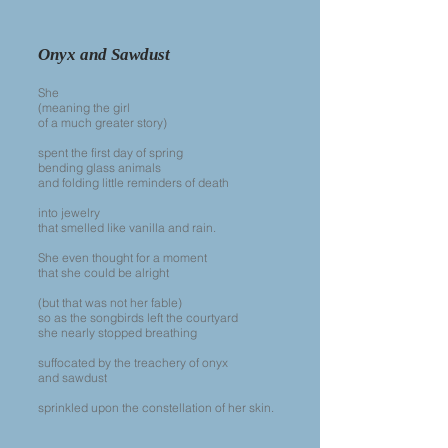
Onyx and Sawdust
She
(meaning the girl
of a much greater story)
spent the first day of spring
bending glass animals
and folding little reminders of death
into jewelry
that smelled like vanilla and rain.
She even thought for a moment
that she could be alright
(but that was not her fable)
so as the songbirds left the courtyard
she nearly stopped breathing
suffocated by the treachery of onyx
and sawdust
sprinkled upon the constellation of her skin.