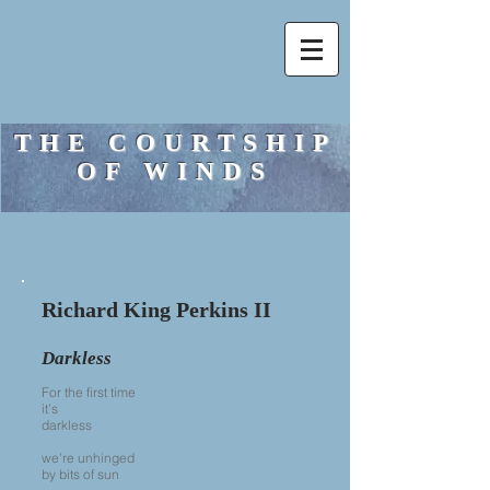
THE COURTSHIP
OF WINDS
Richard King Perkins II
Darkless
For the first time
it’s
darkless
we’re unhinged
by bits of sun