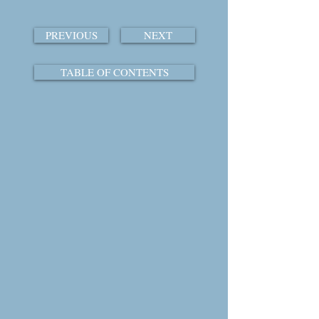
PREVIOUS
NEXT
TABLE OF CONTENTS