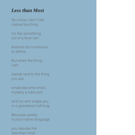
Less than Most
You know I don’t like
casual touching
it’s like something
out of a blue rain
textures too numinous
to define.
But when the thing
I am
stands next to the thing
you are
errata become erotic,
mystery a lubricant
and my arm wraps you
in a graceless half-hug.
Because poetry
is your native language
you repulse me
less than most