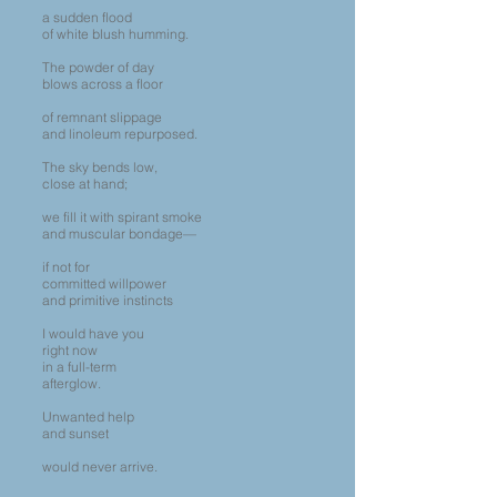
a sudden flood
of white blush humming.
The powder of day
blows across a floor
of remnant slippage
and linoleum repurposed.
The sky bends low,
close at hand;
we fill it with spirant smoke
and muscular bondage—
if not for
committed willpower
and primitive instincts
I would have you
right now
in a full-term
afterglow.
Unwanted help
and sunset
would never arrive.