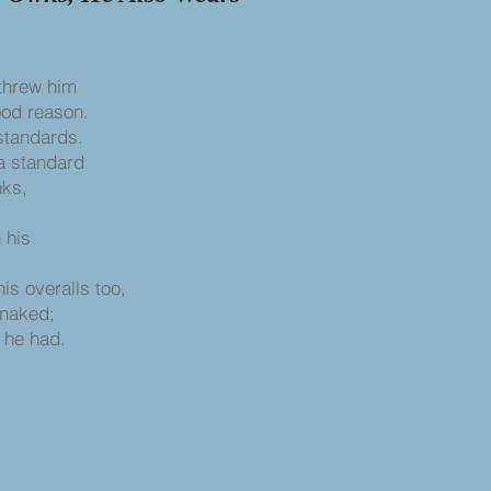
 threw him
ood reason.
standards.
 a standard
nks,
 his
s overalls too,
 naked;
s he had.