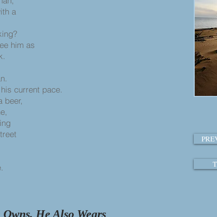
man,
ith a
king?
see him as
k.
an.
t his current pace.
a beer,
ne,
king
street
PRE
T
.
e Owns, He Also Wears