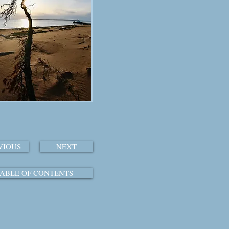
VIOUS
NEXT
ABLE OF CONTENTS