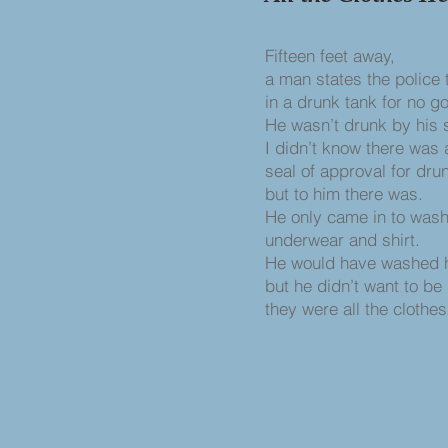
Fifteen feet away,
a man states the police
in a drunk tank for no g
He wasn’t drunk by his 
I didn’t know there was
seal of approval for dru
but to him there was.
He only came in to wash
underwear and shirt.
He would have washed hi
but he didn’t want to be
they were all the clothe