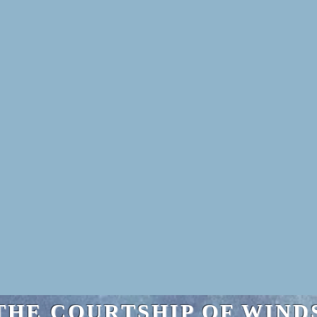
THE COURTSHIP OF WIND