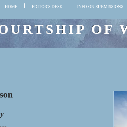
HOME
EDITOR'S DESK
INFO ON SUBMISSIONS
OURTSHIP OF 
son
ay