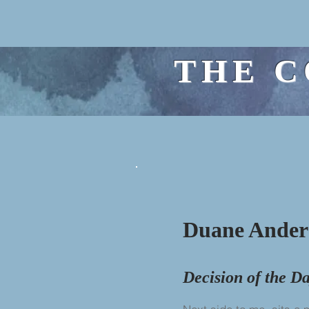
THE C
Duane Ander
Decision of the D