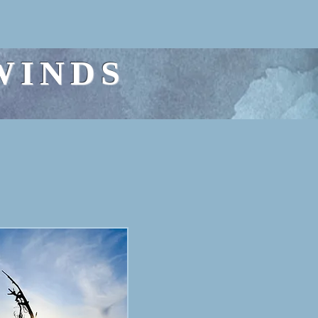
WINDS