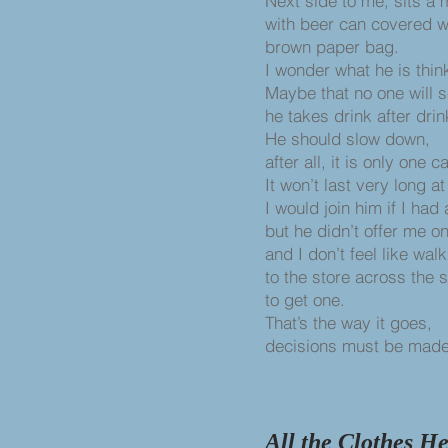
Next side to me, sits a 
with beer can covered w
brown paper bag.
I wonder what he is thin
Maybe that no one will 
he takes drink after drin
He should slow down,
after all, it is only one c
It won’t last very long a
I would join him if I had 
but he didn’t offer me o
and I don’t feel like wal
to the store across the 
to get one.
That’s the way it goes,
decisions must be made
All the Clothes H