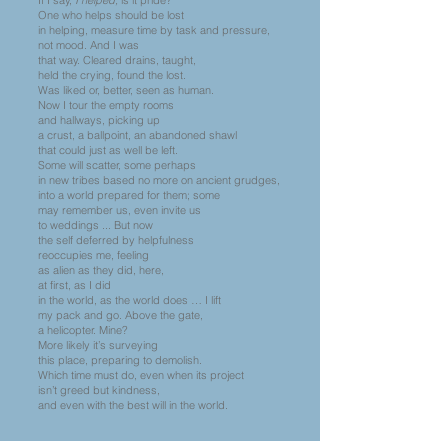
If I say,
I helped,
is it pride?
One who helps should be lost
in helping, measure time by task and pressure,
not mood. And I was
that way. Cleared drains, taught,
held the crying, found the lost.
Was liked or, better, seen as human.
Now I tour the empty rooms
and hallways, picking up
a crust, a ballpoint, an abandoned shawl
that could just as well be left.
Some will scatter, some perhaps
in new tribes based no more on ancient grudges,
into a world prepared for them; some
may remember us, even invite us
to weddings ... But now
the self deferred by helpfulness
reoccupies me, feeling
as alien as they did, here,
at first, as I did
in the world, as the world does … I lift
my pack and go. Above the gate,
a helicopter. Mine?
More likely it’s surveying
this place, preparing to demolish.
Which time must do, even when its project
isn’t greed but kindness,
and even with the best will in the world.