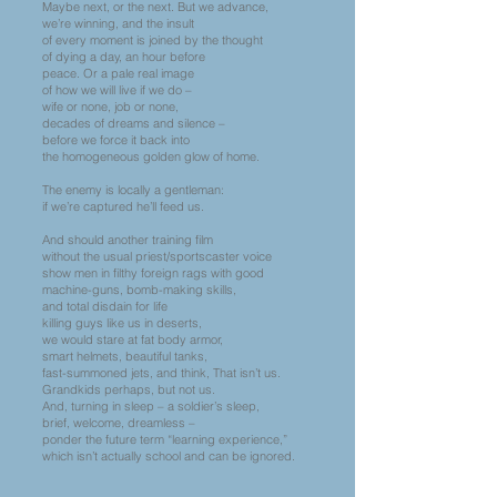
Maybe next, or the next. But we advance,
we’re winning, and the insult
of every moment is joined by the thought
of dying a day, an hour before
peace. Or a pale real image
of how we will live if we do –
wife or none, job or none,
decades of dreams and silence –
before we force it back into
the homogeneous golden glow of home.
The enemy is locally a gentleman:
if we’re captured he’ll feed us.
And should another training film
without the usual priest/sportscaster voice
show men in filthy foreign rags with good
machine-guns, bomb-making skills,
and total disdain for life
killing guys like us in deserts,
we would stare at fat body armor,
smart helmets, beautiful tanks,
fast-summoned jets, and think, That isn’t us.
Grandkids perhaps, but not us.
And, turning in sleep – a soldier’s sleep,
brief, welcome, dreamless –
ponder the future term “learning experience,”
which isn’t actually school and can be ignored.