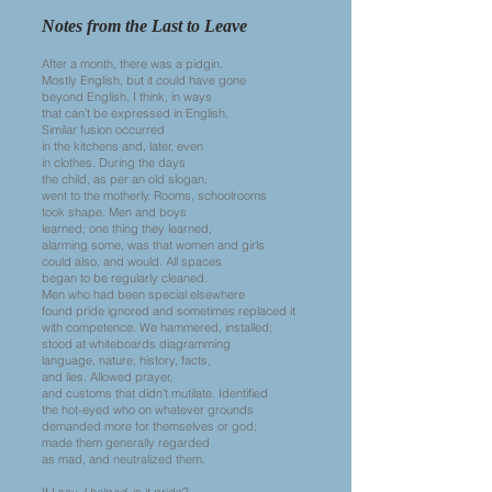
Notes from the Last to Leave
After a month, there was a pidgin.
Mostly English, but it could have gone
beyond English, I think, in ways
that can’t be expressed in English.
Similar fusion occurred
in the kitchens and, later, even
in clothes. During the days
the child, as per an old slogan,
went to the motherly. Rooms, schoolrooms
took shape. Men and boys
learned; one thing they learned,
alarming some, was that women and girls
could also, and would. All spaces
began to be regularly cleaned.
Men who had been special elsewhere
found pride ignored and sometimes replaced it
with competence. We hammered, installed;
stood at whiteboards diagramming
language, nature, history, facts,
and lies. Allowed prayer,
and customs that didn’t mutilate. Identified
the hot-eyed who on whatever grounds
demanded more for themselves or god;
made them generally regarded
as mad, and neutralized them.