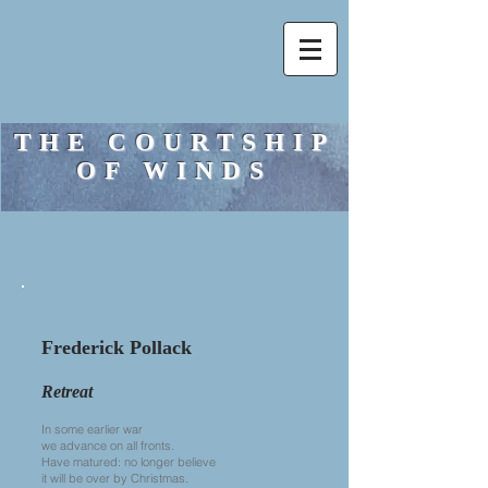
THE COURTSHIP
OF WINDS
Frederick Pollack
Retreat
In some earlier war
we advance on all fronts.
Have matured: no longer believe
it will be over by Christmas.