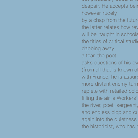
despair. He accepts bei
however rudely
by a chap from the futur
the latter relates how r
will be, taught in schools
the titles of critical stud
dabbing away
a tear, the poet
asks questions of his ow
(from all that is known 
with France, he is assur
more distant enemy turn
replete with retailed col
filling the air, a Worker
the river, poet, sergean
and endless clop and cu
again into the quietness
the historicist, who has 