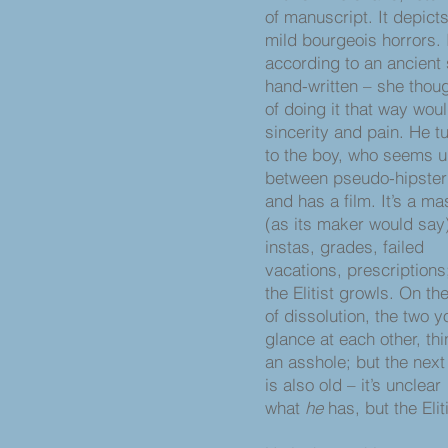
of manuscript. It depict
mild bourgeois horrors. I
according to an ancient 
hand-written – she thoug
of doing it that way wou
sincerity and pain. He t
to the boy, who seems 
between pseudo-hipster 
and has a film. It’s a m
(as its maker would say
instas, grades, failed
vacations, prescriptions
the Elitist growls. On th
of dissolution, the two
glance at each other, thi
an asshole; but the next
is also old – it’s unclear
what
he
has, but the Elit