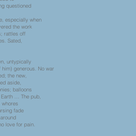
ng questioned
e, especially when
evered the work
; rattles off
ies. Sated,
n, untypically
of him) generous. No war
ed; the new,
ed aside,
onies; balloons
s’ Earth … The pub,
t, whores
rsing fade
 around
no love for pain.