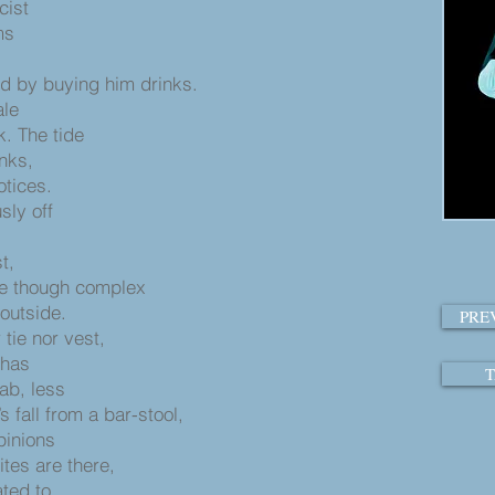
cist
ms
nd by buying him drinks.
ale
k. The tide
nks,
otices.
sly off
t,
le though complex
 outside.
PRE
tie nor vest,
 has
T
ab, less
 fall from a bar-stool,
pinions
ites are there,
ated to