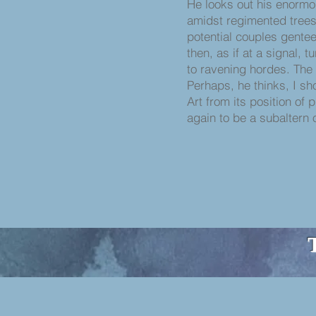
He looks out his enorm
amidst regimented trees
potential couples gentee
then, as if at a signal, tu
to ravening hordes. The 
Perhaps, he thinks, I s
Art from its position of 
again to be a subaltern 