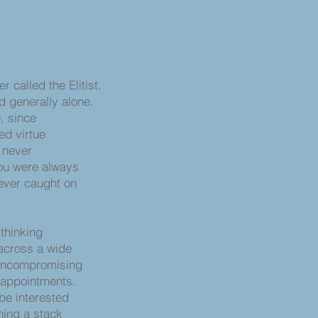
r called the Elitist.
d generally alone.
, since
ed virtue
e never
you were always
never caught on
nking
 across a wide
uncompromising
 appointments.
 be interested
rning a stack