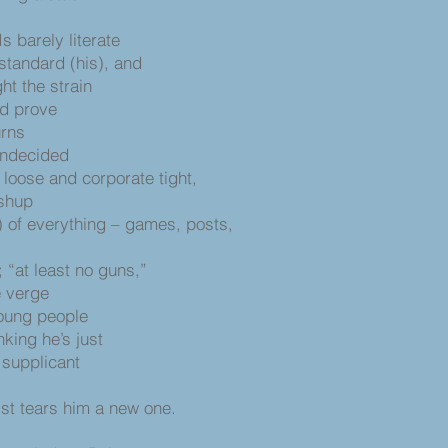
s
s barely literate
standard (his), and
ht the strain
ld prove
urns
undecided
loose and corporate tight,
ashup
) of everything – games, posts,
; “at least no guns,”
e verge
 young people
nking he’s just
 supplicant
ist tears him a new one.