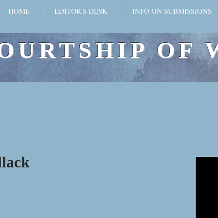
HOME
EDITOR'S DESK
INFO ON SUBMISSIONS
OURTSHIP OF 
llack