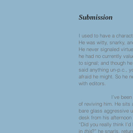
Submission
I used to have a characte
He was witty, snarky, an
He never signaled virtue
he had no currently valu
to signal; and though h
said anything un-p.c., 
afraid he might. So he 
with editors.
I’ve been thi
of reviving him. He sits
bare glass aggressive 
desk from his afternoon
“Did you really think I’d
in
this
?” he snarls, retu