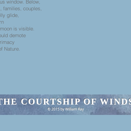
ous window. Below,
, families, couples,
lly glide,
rn
moon is visible.
hould demote
primacy
of Nature.
THE COURTSHIP OF WIND
© 2015 by William Ray