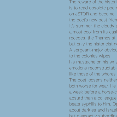
The reward of the histori
is to read obsolete poe
on JSTOR and become
the poet’s new best frie
It’s summer, the cloudy 
almost cool from its cas
recedes, the Thames sti
but only the historicist n
A sergeant-major obviou
to the colonies wipes
his mustache on his wris
emotions reconstructab
like those of the whores
The poet loosens neither 
both worse for wear. He
a week before a horse-c
absurd than a colleague’s
beats syphilis to him. O
about darkies and Israel
but pleasantly subordin