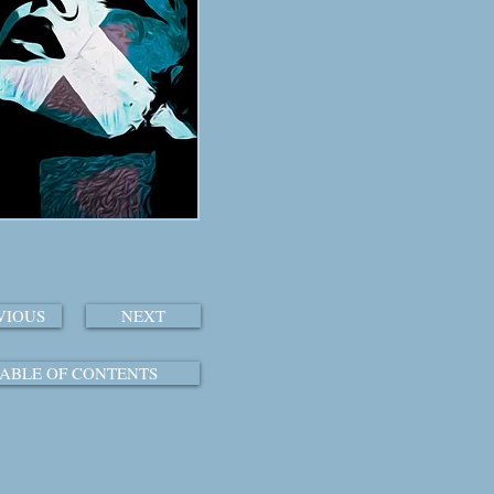
VIOUS
NEXT
ABLE OF CONTENTS