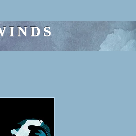
WINDS