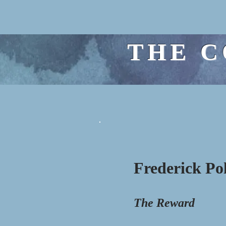
THE C
Frederick Po
The Reward