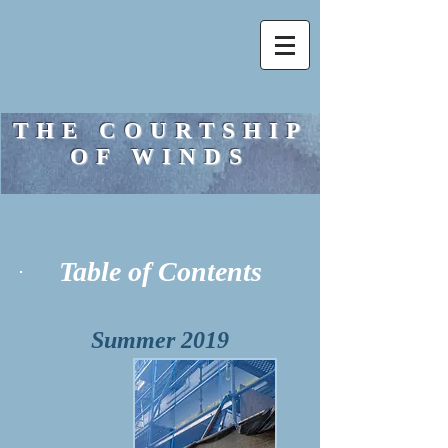
THE COURTSHIP
OF WINDS
Table of Contents
Summer 2019