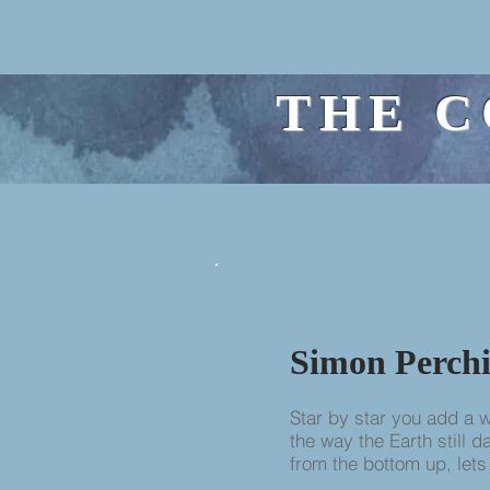
THE C
Simon Perchi
Star by star you add a 
the way the Earth still 
from the bottom up, lets