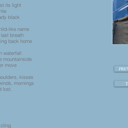
t its light
ite
eady black
hild-like name
last breath
ering back home
n waterfall
e mountainside
ger move
PRE
oulders, kisses
 winds, mornings
T
 lost.
cling