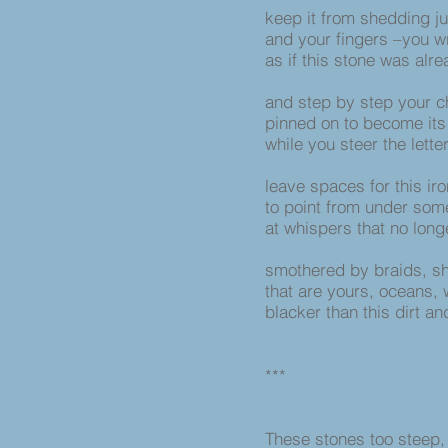
keep it from shedding jus
and your fingers –you wr
as if this stone was alr
and step by step your c
pinned on to become its 
while you steer the lett
leave spaces for this iro
to point from under som
at whispers that no lon
smothered by braids, sh
that are yours, oceans,
blacker than this dirt and
***
These stones too steep, 