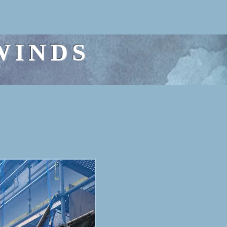
WINDS