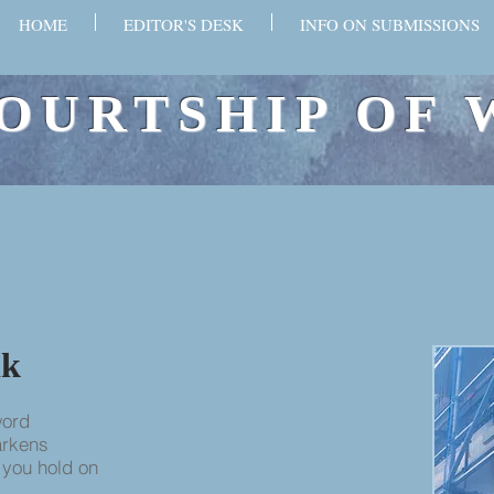
HOME
EDITOR'S DESK
INFO ON SUBMISSIONS
OURTSHIP OF 
k​
word
darkens
 you hold on