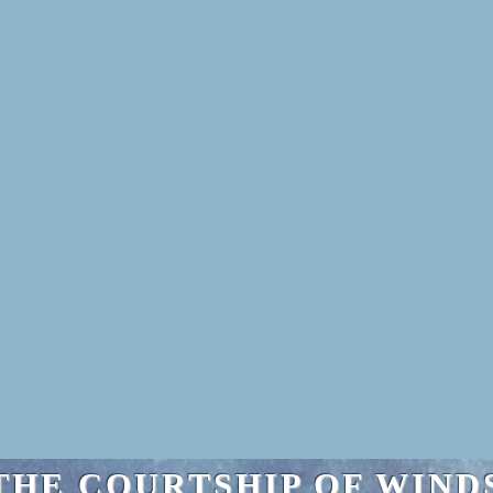
THE COURTSHIP OF WIND