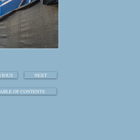
VIOUS
NEXT
ABLE OF CONTENTS