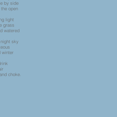
de by side
n the open
ng light
e grass
nd watered
 night sky
teous
 winter
drink
ir
 and choke.