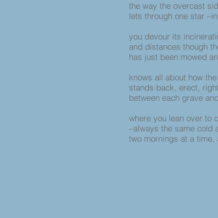
the way the overcast si
lets through one star –i
you devour its incinerati
and distances though th
has just been mowed a
knows all about how the
stands back, erect, righ
between each grave and
where you lean over to 
–always the same cold a
two mornings at a time,