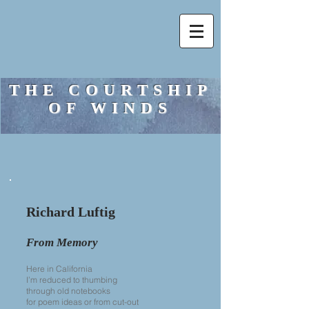
THE COURTSHIP
OF WINDS
Richard Luftig
From Memory
Here in California
I’m reduced to thumbing
through old notebooks
for poem ideas or from cut-out