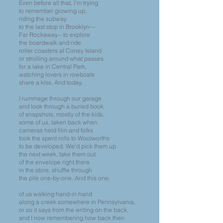
Even before all that, I’m trying
to remember growing up,
riding the subway
to the last stop in Brooklyn—
Far Rockaway-- to explore
the boardwalk and ride
roller coasters at Coney Island
or strolling around what passes
for a lake in Central Park,
watching lovers in rowboats
share a kiss. And today,
I rummage through our garage
and look through a buried book
of snapshots, mostly of the kids,
some of us, taken back when
cameras held film and folks
took the spent rolls to Woolworths
to be developed. We’d pick them up
the next week, take them out
of the envelope right there
in the store, shuffle through
the pile one-by-one. And this one,
of us walking hand-in hand
along a creek somewhere in Pennsylvania,
or so it says from the writing on the back,
and I now remembering how back then