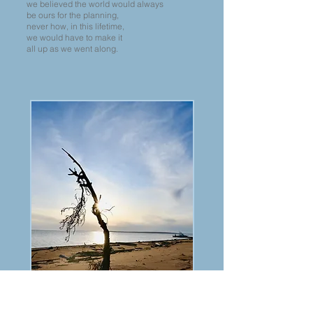
we believed the world would always
be ours for the planning,
never how, in this lifetime,
we would have to make it
all up as we went along.