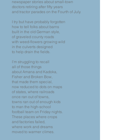
newspaper stories about small-town
doctors retiring after fifty years
and tractor parades on the Fourth of July.
I try but have probably forgotten
how to tell folks about barns
built in the old German style,
of graveled county roads
with weed-flowers growing wild
in the culverts designed
to help drain the fields.
I’m struggling to recall
all of those things
about Amana and Kadoka,
Fisher and Broken Bow,
that made them special,
now reduced to dots on maps
of states, where railroads
once ran out of towns,
towns ran out of enough kids
to man the high-school
football team on Friday nights.
These places where crops
and factories failed,
where work and dreams
moved to warmer climes.