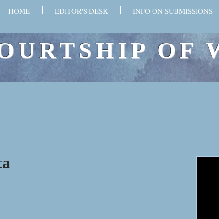
HOME
EDITOR'S DESK
INFO ON SUBMISSIONS
OURTSHIP OF 
ta