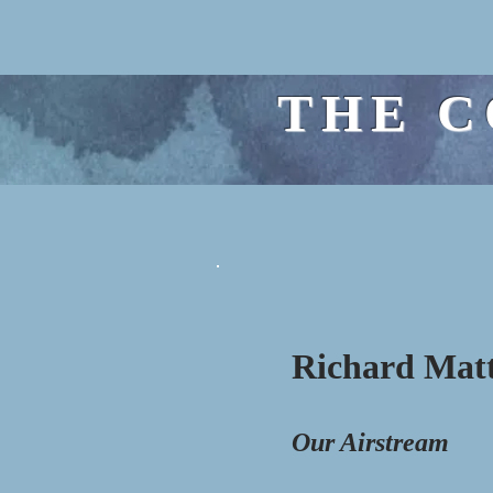
THE C
Richard Mat
Our Airstream