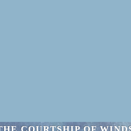
THE COURTSHIP OF WIND