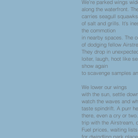
We’re parked wings wi
along the waterfront. Th
carries seagull squawk
of salt and grills. It’s 
the commotion
in nearby spaces. The
of dodging fellow Airstr
They drop in unexpecte
loiter, laugh, hoot like s
show again
to scavenge samples and
We lower our wings
with the sun, settle dow
watch the waves and wh
taste spindrift. A purr h
there, even a cry or two. 
trip with the Airstream,
Fuel prices, waiting list
for dwindling park plac