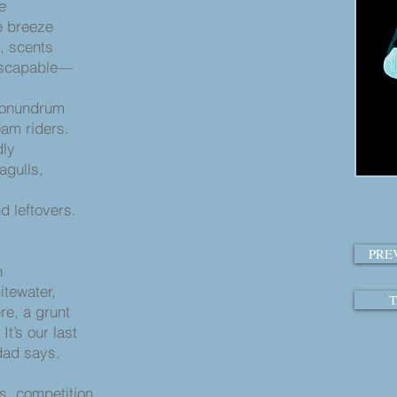
de
e breeze
s, scents
inescapable—
 conundrum
eam riders.
dly
eagulls,
 leftovers.
PRE
n
itewater,
T
ere, a grunt
It’s our last
 dad says.
s
es, competition