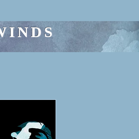
WINDS