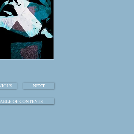
VIOUS
NEXT
ABLE OF CONTENTS