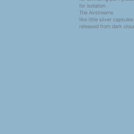
for isolation.
The Airstreams
like little silver capsule
released from dark clo