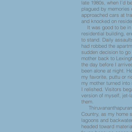
late 1980s, when I’d b
plagued by memories o
approached cars at traf
and knocked on reside
It was good to be in 
residential building, 
to stand. Daily assault
had robbed the apartm
sudden decision to go
mother back to Lexingt
the day before I arri
been alone at night. He
my favorite, puttu or r
my mother turned into 
I relished. Visitors be
version of myself, jet-
them.
Thiruvananthapuram is
Country, as my home st
lagoons and backwater
headed toward material