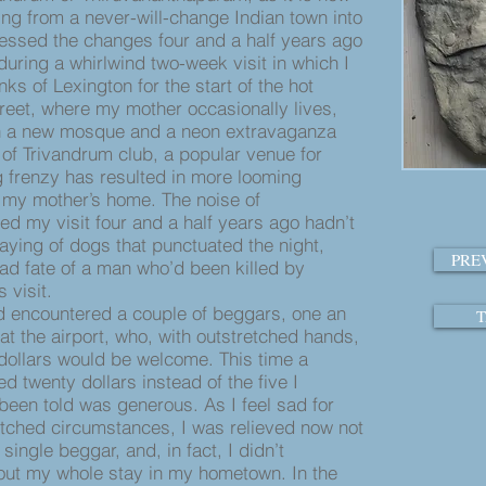
ing from a never-will-change Indian town into
tnessed the changes four and a half years ago
during a whirlwind two-week visit in which I
ks of Lexington for the start of the hot
treet, where my mother occasionally lives,
ith a new mosque and a neon extravaganza
 of Trivandrum club, a popular venue for
 frenzy has resulted in more looming
m my mother’s home. The noise of
ed my visit four and a half years ago hadn’t
aying of dogs that punctuated the night,
PRE
ad fate of a man who’d been killed by
s visit.
 encountered a couple of beggars, one an
T
t the airport, who, with outstretched hands,
 dollars would be welcome. This time a
 twenty dollars instead of the five I
 been told was generous. As I feel sad for
tched circumstances, I was relieved now not
ingle beggar, and, in fact, I didn’t
out my whole stay in my hometown. In the