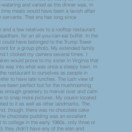
-watering and varied as the dinner was, in
 time meals would have been a lavish affair
 servants. That era has long since
nd a few relatives to a rooftop restaurant
ajadhani, for an all-you-can-eat buffet. In the
at could have belonged to the Trump Tower
oint for a group photo. My extended family
 and I clicked my camera several times. I
aken would prove to my sister in Virginia that
ts way into what was once a sleepy town. In
the restaurant to ourselves as people in
fer to have late lunches. The lush view of
ave been perfect but for the mushrooming
 was enough greenery to marvel over and calm
e to snap more pictures. My cousin located
ted to it as well as other landmarks. The
d, though, there was no chocolate cake
 the chocolate pudding was an excellent
 to college in the early 1980s, only three or
d; they didn’t have any of the elan and