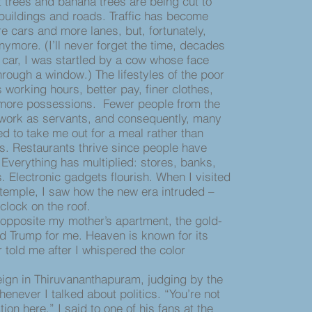
trees and banana trees are being cut to
buildings and roads. Traffic has become
e cars and more lanes, but, fortunately,
ymore. (I’ll never forget the time, decades
 car, I was startled by a cow whose face
rough a window.) The lifestyles of the poor
 working hours, better pay, finer clothes,
 more possessions. Fewer people from the
 work as servants, and consequently, many
ed to take me out for a meal rather than
es. Restaurants thrive since people have
verything has multiplied: stores, banks,
. Electronic gadgets flourish. When I visited
temple, I saw how the new era intruded –
 clock on the roof.
pposite my mother’s apartment, the gold-
Trump for me. Heaven is known for its
 told me after I whispered the color
p.
n in Thiruvananthapuram, judging by the
enever I talked about politics. “You’re not
ion here,” I said to one of his fans at the