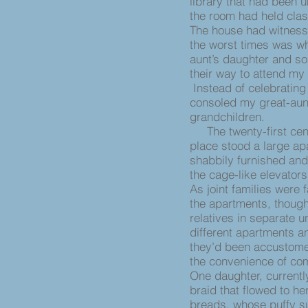
library that had been u
the room had held clas
The house had witness
the worst times was wh
aunt’s daughter and so
their way to attend my
Instead of celebrating
consoled my great-aun
grandchildren.
The twenty-first cent
place stood a large apa
shabbily furnished and
the cage-like elevators
As joint families were f
the apartments, though
relatives in separate u
different apartments a
they’d been accustome
the convenience of com
One daughter, currentl
braid that flowed to he
breads, whose puffy su