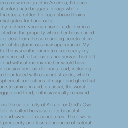
een a new immigrant in America, I’d been
f unfortunate beggars in rags who’d
fic stops, rattled tin cups aboard trains,
ntial gates for hand-outs.
my mother’s vacation home, a duplex in a
erected on the property where her house used
s of dust from the surrounding construction
ent of its glamorous new appearance. My
 to Thiruvananthapuram to accompany my
on seemed fortuitous as her servant had left
ved and without me my mother would have
r cousins sent us delicious food, including
ice flour laced with coconut strands, which
spherical confections of sugar and ghee that
gan streaming in and, as usual, the worst
lagged and tired, enthusiastically received
 the capital city of Kerala, or God’s Own
ate is called because of its beautiful
s and sweep of coconut trees. The town is
 prosperity and less abundance of natural