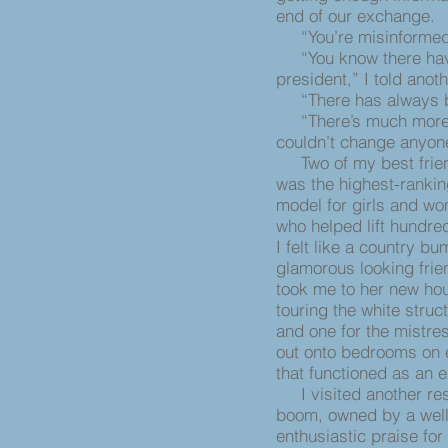
end of our exchange.
“You’re misinformed t
“You know there have
president,” I told anot
“There has always be
“There’s much more ra
couldn’t change anyone
Two of my best frien
was the highest-ranking
model for girls and w
who helped lift hundre
I felt like a country 
glamorous looking frie
took me to her new ho
touring the white struc
and one for the mistre
out onto bedrooms on e
that functioned as an 
I visited another res
boom, owned by a well
enthusiastic praise fo