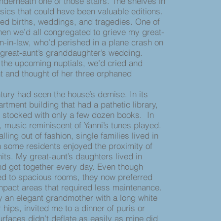
nderneath one of those stairs. The shelves in
sics that could have been valuable editions.
ed births, weddings, and tragedies. One of
en we’d all congregated to grieve my great-
n-in-law, who’d perished in a plane crash on
 great-aunt’s granddaughter’s wedding.
 the upcoming nuptials, we’d cried and
t and thought of her three orphaned
ury had seen the house’s demise. In its
rtment building that had a pathetic library,
 stocked with only a few dozen books. In
, music reminiscent of Yanni’s tunes played.
alling out of fashion, single families lived in
 some residents enjoyed the proximity of
nits. My great-aunt’s daughters lived in
nd got together every day. Even though
d to spacious rooms, they now preferred
pact areas that required less maintenance.
y an elegant grandmother with a long white
r hips, invited me to a dinner of puris or
rfaces didn’t deflate as easily as mine did