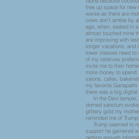
fauna because coconut 
free up space for new 
worse as there are mor
cows don’t amble by an
ago, when, seated in a
almost touched mine th
are improving with less
longer vacations, and
lower classes need to
of my relatives preferr
invite me to their hom
more money to spend. E
salons, cafes, bakeries
my favorite Ganapathi 
there was a big digital
In the Devi temple, o
domed sanctum evoked 
glittery gold my mother
reminded me of Trum
Trump seemed to reig
support he garnered wh
getting enough informat