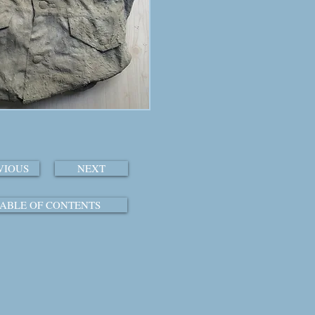
VIOUS
NEXT
ABLE OF CONTENTS