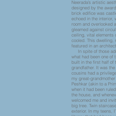
Neerada’s artistic aest
designed by the award-
brick edifice was castl
echoed in the interior,
room and overlooked an 
gleamed against circul
ceiling, vital elements
cooled. This dwelling,
featured in an archite
In spite of those adm
what had been one of t
built in the first half 
grandfather. It was t
cousins had a privileg
my great-grandmother 
Peshkar (akin to a Pri
when it had been ruled
the house, and whenever
welcomed me and invit
big tree. Twin staircas
exterior. In my teens, 